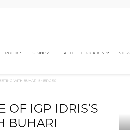
The
POLITICS
BUSINESS
HEALTH
EDUCATION
INTER
 MEETING WITH BUHARI EMERGES
Ibom
 OF IGP IDRIS’S
H BUHARI
Telegraph