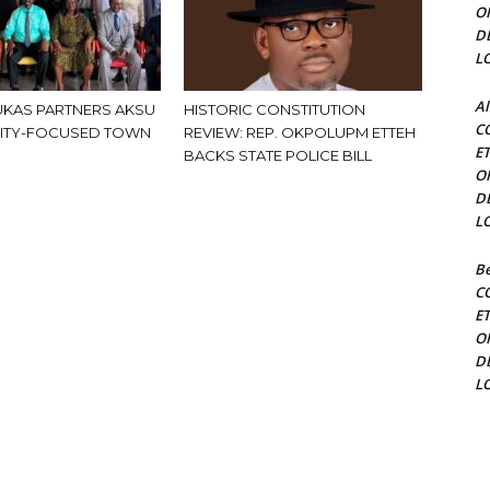
O
D
L
Al
KAS PARTNERS AKSU
HISTORIC CONSTITUTION
C
ITY-FOCUSED TOWN
REVIEW: REP. OKPOLUPM ETTEH
E
BACKS STATE POLICE BILL
O
D
L
Be
C
E
O
D
L