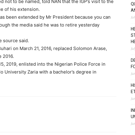
d not to be named, told NAN that the IGP’s visit to the
Q
e of his extension.
A
 has been extended by Mr President because you can
Ju
hough the media said he was to retire yesterday
H
S
he source said.
H
Buhari on March 21, 2016, replaced Solomon Arase,
Ju
e 2016.
D
15, 2019, enlisted into the Nigerian Police Force in
F
o University Zaria with a bachelor’s degree in
Ju
H
E
Ju
I
U
Ju