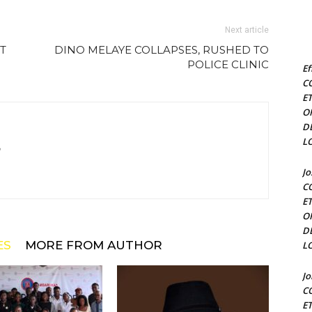
Next article
T
DINO MELAYE COLLAPSES, RUSHED TO
POLICE CLINIC
Ef
C
E
O
D
L
m
J
C
E
O
D
ES
MORE FROM AUTHOR
L
J
C
E