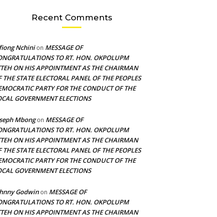
Recent Comments
fiong Nchini
MESSAGE OF
on
ONGRATULATIONS TO RT. HON. OKPOLUPM
TTEH ON HIS APPOINTMENT AS THE CHAIRMAN
F THE STATE ELECTORAL PANEL OF THE PEOPLES
EMOCRATIC PARTY FOR THE CONDUCT OF THE
OCAL GOVERNMENT ELECTIONS
oseph Mbong
MESSAGE OF
on
ONGRATULATIONS TO RT. HON. OKPOLUPM
TTEH ON HIS APPOINTMENT AS THE CHAIRMAN
F THE STATE ELECTORAL PANEL OF THE PEOPLES
EMOCRATIC PARTY FOR THE CONDUCT OF THE
OCAL GOVERNMENT ELECTIONS
ohnny Godwin
MESSAGE OF
on
ONGRATULATIONS TO RT. HON. OKPOLUPM
TTEH ON HIS APPOINTMENT AS THE CHAIRMAN