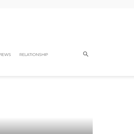
VIEWS
RELATIONSHIP