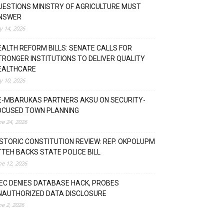
UESTIONS MINISTRY OF AGRICULTURE MUST
NSWER
ly 14, 2026
EALTH REFORM BILLS: SENATE CALLS FOR
TRONGER INSTITUTIONS TO DELIVER QUALITY
EALTHCARE
ly 10, 2026
E-MBARUKAS PARTNERS AKSU ON SECURITY-
OCUSED TOWN PLANNING
ne 24, 2026
ISTORIC CONSTITUTION REVIEW: REP. OKPOLUPM
TTEH BACKS STATE POLICE BILL
ne 12, 2026
NEC DENIES DATABASE HACK, PROBES
NAUTHORIZED DATA DISCLOSURE
ne 2, 2026