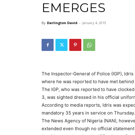
EMERGES
By
Darlington David
-
January 4, 2019
The Inspector-General of Police (IGP), Idris I
where he was reported to have met behind
The IGP, who was reported to have clocked 3
3, was sighted dressed in his official unifo
According to media reports, Idris was expec
mandatory 35 years in service on Thursday.
The News Agency of Nigeria (NAN), however
extended even though no official statement 