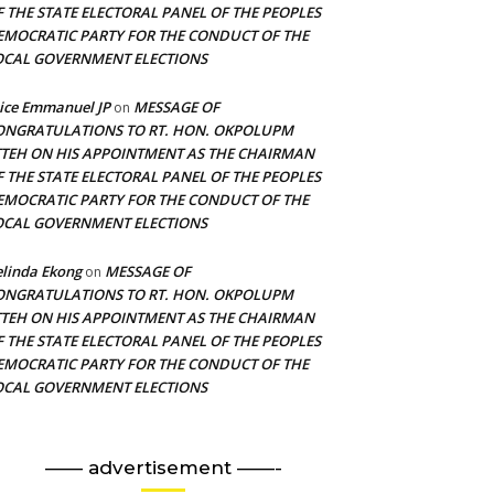
F THE STATE ELECTORAL PANEL OF THE PEOPLES
EMOCRATIC PARTY FOR THE CONDUCT OF THE
OCAL GOVERNMENT ELECTIONS
ice Emmanuel JP
MESSAGE OF
on
ONGRATULATIONS TO RT. HON. OKPOLUPM
TTEH ON HIS APPOINTMENT AS THE CHAIRMAN
F THE STATE ELECTORAL PANEL OF THE PEOPLES
EMOCRATIC PARTY FOR THE CONDUCT OF THE
OCAL GOVERNMENT ELECTIONS
linda Ekong
MESSAGE OF
on
ONGRATULATIONS TO RT. HON. OKPOLUPM
TTEH ON HIS APPOINTMENT AS THE CHAIRMAN
F THE STATE ELECTORAL PANEL OF THE PEOPLES
EMOCRATIC PARTY FOR THE CONDUCT OF THE
OCAL GOVERNMENT ELECTIONS
—— advertisement ——-