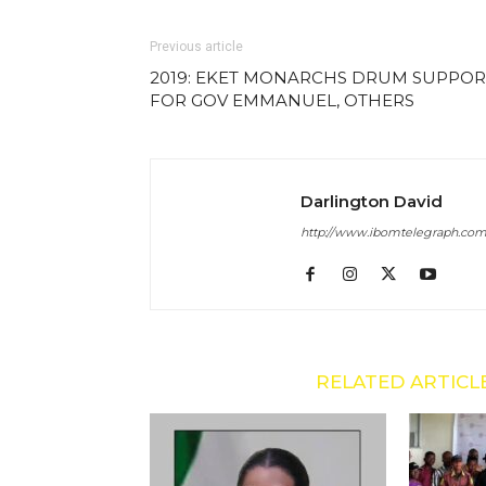
Previous article
2019: EKET MONARCHS DRUM SUPPOR
FOR GOV EMMANUEL, OTHERS
Darlington David
http://www.ibomtelegraph.co
RELATED ARTICL