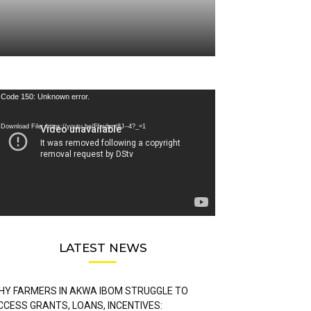
deo
Code 150: Unknown error.
ayer
Download File: https://youtu.be/FLwbmt8J--4?_=1
LATEST NEWS
HY FARMERS IN AKWA IBOM STRUGGLE TO
CCESS GRANTS, LOANS, INCENTIVES: