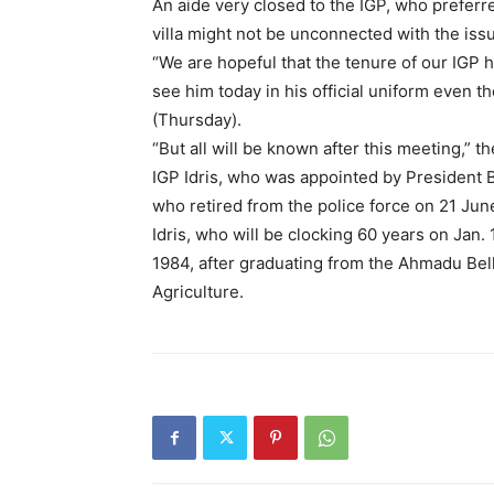
An aide very closed to the IGP, who preferre
villa might not be unconnected with the issu
“We are hopeful that the tenure of our IGP
see him today in his official uniform even t
(Thursday).
“But all will be known after this meeting,” t
IGP Idris, who was appointed by President 
who retired from the police force on 21 Jun
Idris, who will be clocking 60 years on Jan. 
1984, after graduating from the Ahmadu Bell
Agriculture.