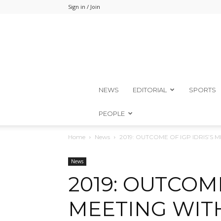
Sign in / Join
NEWS
EDITORIAL
SPORTS
PEOPLE
Home
News
2019: OUTCOME OF IGP IDRIS’S
News
2019: OUTCOME
MEETING WIT