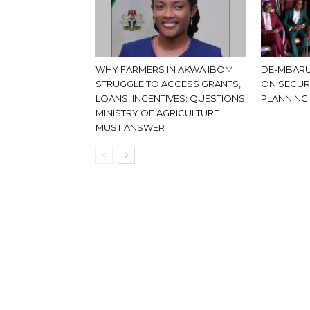
WHY FARMERS IN AKWA IBOM
DE-MBARU
STRUGGLE TO ACCESS GRANTS,
ON SECUR
LOANS, INCENTIVES: QUESTIONS
PLANNING
MINISTRY OF AGRICULTURE
MUST ANSWER