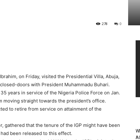
278
0
Vi
Pl
brahim, on Friday, visited the Presidential Villa, Abuja,
 closed-doors with President Muhammadu Buhari.
5 years in service of the Nigeria Police Force on Jan.
rm moving straight towards the president’s office.
ted to retire from service on attainment of the
, gathered that the tenure of the IGP might have been
W
had been released to this effect.
A