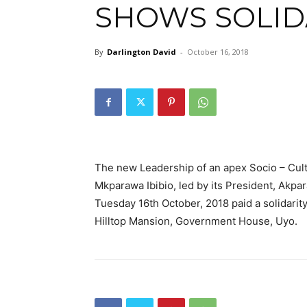
SHOWS SOLID
By
Darlington David
-
October 16, 2018
The new Leadership of an apex Socio – Cul
Mkparawa Ibibio, led by its President, Akpar
Tuesday 16th October, 2018 paid a solidarit
Hilltop Mansion, Government House, Uyo.