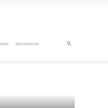
VIEWS
RELATIONSHIP