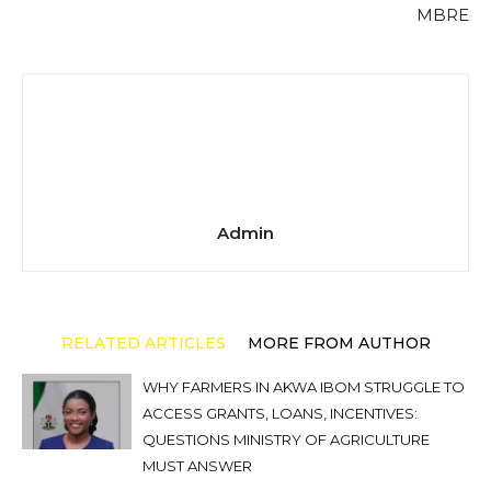
MBRE
Admin
RELATED ARTICLES
MORE FROM AUTHOR
WHY FARMERS IN AKWA IBOM STRUGGLE TO
ACCESS GRANTS, LOANS, INCENTIVES:
QUESTIONS MINISTRY OF AGRICULTURE
MUST ANSWER