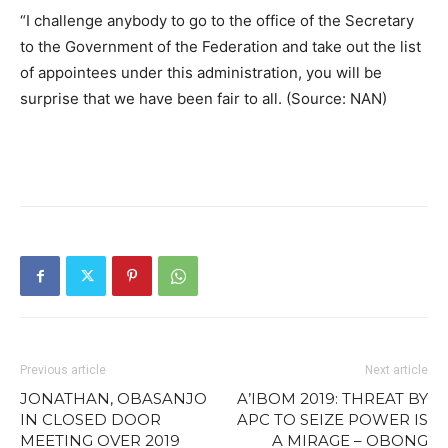
“I challenge anybody to go to the office of the Secretary
to the Government of the Federation and take out the list
of appointees under this administration, you will be
surprise that we have been fair to all. (Source: NAN)
Previous article
Next article
JONATHAN, OBASANJO
A’IBOM 2019: THREAT BY
IN CLOSED DOOR
APC TO SEIZE POWER IS
MEETING OVER 2019
A MIRAGE – OBONG