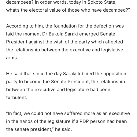
decampees? In order words, today in Sokoto State,
what’s the electoral value of those who have decamped?”
According to him, the foundation for the defection was
laid the moment Dr Bukola Saraki emerged Senate
President against the wish of the party which affected
the relationship between the executive and legislative
arms.
He said that since the day Saraki lobbied the opposition
party to become the Senate President, the relationship
between the executive and legislature had been
turbulent.
“In fact, we could not have suffered more as an executive
in the hands of the legislature if a PDP person had been
the senate president,” he said.