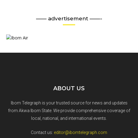
—— advertisement ——-
ABOUT US
Ibom Telegraph is your trusted source for news and updates
from Akwa Ibom State. We provide comprehensive coverage of
local, national, and international events.
Contact us:
editor@ibomtelegraph.com