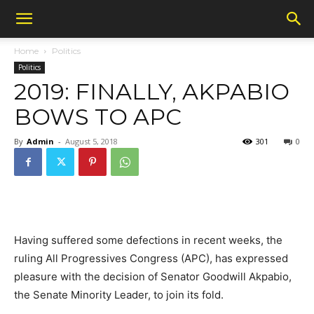
Home
Politics
Politics
2019: FINALLY, AKPABIO
BOWS TO APC
By
Admin
-
August 5, 2018
301
0
Having suffered some defections in recent weeks, the
ruling All Progressives Congress (APC), has expressed
pleasure with the decision of Senator Goodwill Akpabio,
the Senate Minority Leader, to join its fold.