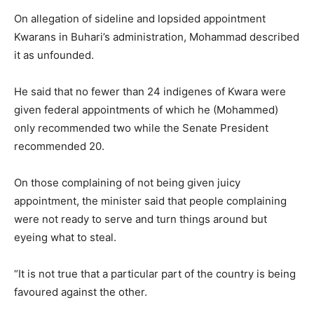
On allegation of sideline and lopsided appointment
Kwarans in Buhari’s administration, Mohammad described
it as unfounded.
He said that no fewer than 24 indigenes of Kwara were
given federal appointments of which he (Mohammed)
only recommended two while the Senate President
recommended 20.
On those complaining of not being given juicy
appointment, the minister said that people complaining
were not ready to serve and turn things around but
eyeing what to steal.
“It is not true that a particular part of the country is being
favoured against the other.