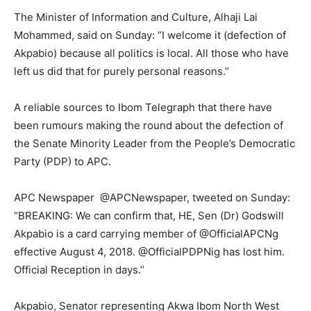
The Minister of Information and Culture, Alhaji Lai
Mohammed, said on Sunday: “I welcome it (defection of
Akpabio) because all politics is local. All those who have
left us did that for purely personal reasons.’’
A reliable sources to Ibom Telegraph that there have
been rumours making the round about the defection of
the Senate Minority Leader from the People’s Democratic
Party (PDP) to APC.
APC Newspaper ‏ @APCNewspaper, tweeted on Sunday:
“BREAKING: We can confirm that, HE, Sen (Dr) Godswill
Akpabio is a card carrying member of @OfficialAPCNg
effective August 4, 2018. @OfficialPDPNig has lost him.
Official Reception in days.’’
Akpabio, Senator representing Akwa Ibom North West