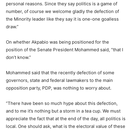
personal reasons. Since they say politics is a game of
number, of course we welcome gladly the defection of
the Minority leader like they say it is one-one goalless
draw.”
On whether Akpabio was being positioned for the
position of the Senate President Mohammed said, “that I
don’t know.”
Mohammed said that the recently defection of some
governors, state and federal lawmakers to the main
opposition party, PDP, was nothing to worry about.
“There have been so much hype about this defection,
and to me it’s nothing but a storm in a tea cup. We must
appreciate the fact that at the end of the day, all politics is
local. One should ask, what is the electoral value of these