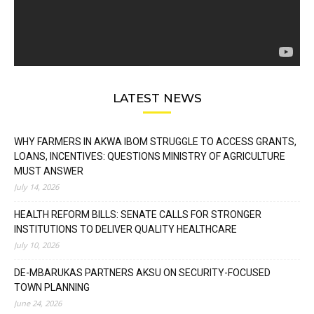
LATEST NEWS
WHY FARMERS IN AKWA IBOM STRUGGLE TO ACCESS GRANTS,
LOANS, INCENTIVES: QUESTIONS MINISTRY OF AGRICULTURE
MUST ANSWER
July 14, 2026
HEALTH REFORM BILLS: SENATE CALLS FOR STRONGER
INSTITUTIONS TO DELIVER QUALITY HEALTHCARE
July 10, 2026
DE-MBARUKAS PARTNERS AKSU ON SECURITY-FOCUSED
TOWN PLANNING
June 24, 2026