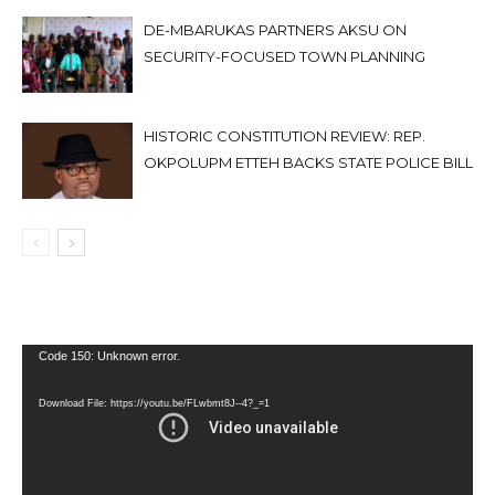
DE-MBARUKAS PARTNERS AKSU ON
SECURITY-FOCUSED TOWN PLANNING
HISTORIC CONSTITUTION REVIEW: REP.
OKPOLUPM ETTEH BACKS STATE POLICE BILL
Video
Code 150: Unknown error.
Player
Download File: https://youtu.be/FLwbmt8J--4?_=1