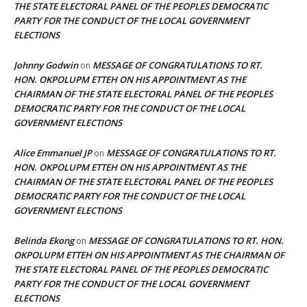
THE STATE ELECTORAL PANEL OF THE PEOPLES DEMOCRATIC
PARTY FOR THE CONDUCT OF THE LOCAL GOVERNMENT
ELECTIONS
Johnny Godwin
MESSAGE OF CONGRATULATIONS TO RT.
on
HON. OKPOLUPM ETTEH ON HIS APPOINTMENT AS THE
CHAIRMAN OF THE STATE ELECTORAL PANEL OF THE PEOPLES
DEMOCRATIC PARTY FOR THE CONDUCT OF THE LOCAL
GOVERNMENT ELECTIONS
Alice Emmanuel JP
MESSAGE OF CONGRATULATIONS TO RT.
on
HON. OKPOLUPM ETTEH ON HIS APPOINTMENT AS THE
CHAIRMAN OF THE STATE ELECTORAL PANEL OF THE PEOPLES
DEMOCRATIC PARTY FOR THE CONDUCT OF THE LOCAL
GOVERNMENT ELECTIONS
Belinda Ekong
MESSAGE OF CONGRATULATIONS TO RT. HON.
on
OKPOLUPM ETTEH ON HIS APPOINTMENT AS THE CHAIRMAN OF
THE STATE ELECTORAL PANEL OF THE PEOPLES DEMOCRATIC
PARTY FOR THE CONDUCT OF THE LOCAL GOVERNMENT
ELECTIONS