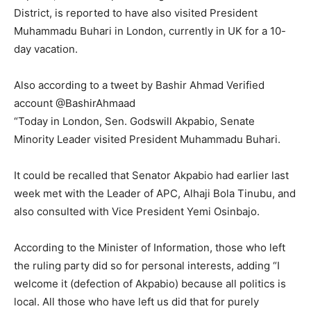
District, is reported to have also visited President
Muhammadu Buhari in London, currently in UK for a 10-
day vacation.
Also according to a tweet by Bashir Ahmad ‏Verified
account @BashirAhmaad
“Today in London, Sen. Godswill Akpabio, Senate
Minority Leader visited President Muhammadu Buhari.
It could be recalled that Senator Akpabio had earlier last
week met with the Leader of APC, Alhaji Bola Tinubu, and
also consulted with Vice President Yemi Osinbajo.
According to the Minister of Information, those who left
the ruling party did so for personal interests, adding “I
welcome it (defection of Akpabio) because all politics is
local. All those who have left us did that for purely