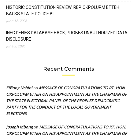
HISTORIC CONSTITUTION REVIEW: REP. OKPOLUPM ETTEH
BACKS STATE POLICE BILL
June 12, 2026
INEC DENIES DATABASE HACK, PROBES UNAUTHORIZED DATA
DISCLOSURE
June 2, 2026
Recent Comments
Effiong Nchini
MESSAGE OF CONGRATULATIONS TO RT. HON.
on
OKPOLUPM ETTEH ON HIS APPOINTMENT AS THE CHAIRMAN OF
THE STATE ELECTORAL PANEL OF THE PEOPLES DEMOCRATIC
PARTY FOR THE CONDUCT OF THE LOCAL GOVERNMENT
ELECTIONS
Joseph Mbong
MESSAGE OF CONGRATULATIONS TO RT. HON.
on
OKPOLUPM ETTEH ON HIS APPOINTMENT AS THE CHAIRMAN OF