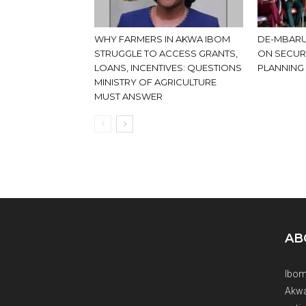
WHY FARMERS IN AKWA IBOM
DE-MBARU
STRUGGLE TO ACCESS GRANTS,
ON SECUR
LOANS, INCENTIVES: QUESTIONS
PLANNING
MINISTRY OF AGRICULTURE
MUST ANSWER
AB
Ibom
Akwa