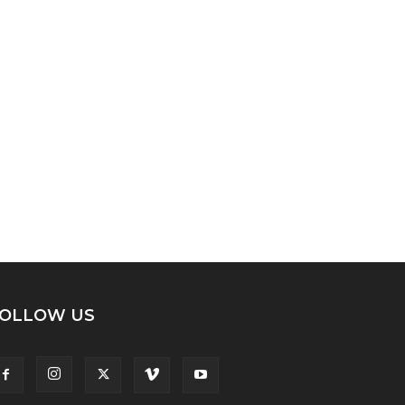
OLLOW US