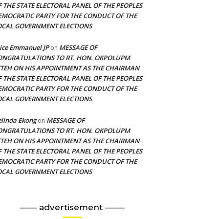
F THE STATE ELECTORAL PANEL OF THE PEOPLES
EMOCRATIC PARTY FOR THE CONDUCT OF THE
OCAL GOVERNMENT ELECTIONS
ice Emmanuel JP
MESSAGE OF
on
ONGRATULATIONS TO RT. HON. OKPOLUPM
TTEH ON HIS APPOINTMENT AS THE CHAIRMAN
F THE STATE ELECTORAL PANEL OF THE PEOPLES
EMOCRATIC PARTY FOR THE CONDUCT OF THE
OCAL GOVERNMENT ELECTIONS
linda Ekong
MESSAGE OF
on
ONGRATULATIONS TO RT. HON. OKPOLUPM
TTEH ON HIS APPOINTMENT AS THE CHAIRMAN
F THE STATE ELECTORAL PANEL OF THE PEOPLES
EMOCRATIC PARTY FOR THE CONDUCT OF THE
OCAL GOVERNMENT ELECTIONS
—— advertisement ——-