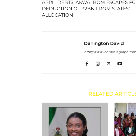
APRIL DEBTS: AKWA IBOM ESCAPES FG
DEDUCTION OF 32BN FROM STATES’
ALLOCATION
Darlington David
http://www.ibomtelegraph.co
RELATED ARTICL