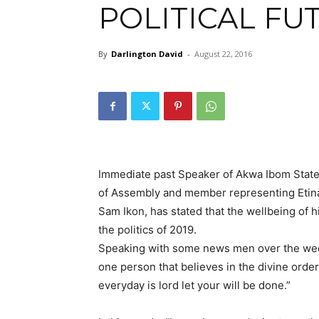
POLITICAL FU
By
Darlington David
-
August 22, 2016
Immediate past Speaker of Akwa Ibom Stat
of Assembly and member representing Etina
Sam Ikon, has stated that the wellbeing of 
the politics of 2019.
Speaking with some news men over the week
one person that believes in the divine order
everyday is lord let your will be done.”