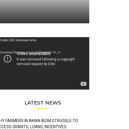
deo
Code 150: Unknown error.
ayer
Download File: https://youtu.be/FLwbmt8J--4?_=1
LATEST NEWS
HY FARMERS IN AKWA IBOM STRUGGLE TO
CCESS GRANTS, LOANS, INCENTIVES: