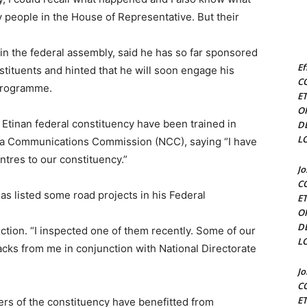
people in the House of Representative. But their
in the federal assembly, said he has so far sponsored
Ef
ituents and hinted that he will soon engage his
C
programme.
E
O
tinan federal constituency have been trained in
D
L
ria Communications Commission (NCC), saying “I have
tres to our constituency.”
J
C
as listed some road projects in his Federal
E
O
D
tion. “I inspected one of them recently. Some of our
L
acks from me in conjunction with National Directorate
J
C
E
rs of the constituency have benefitted from