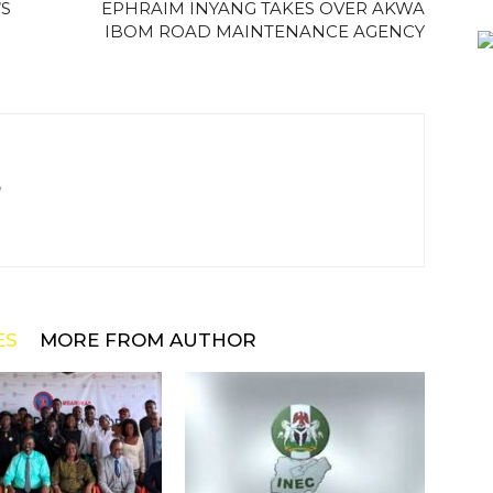
’S
EPHRAIM INYANG TAKES OVER AKWA
IBOM ROAD MAINTENANCE AGENCY
m
ES
MORE FROM AUTHOR