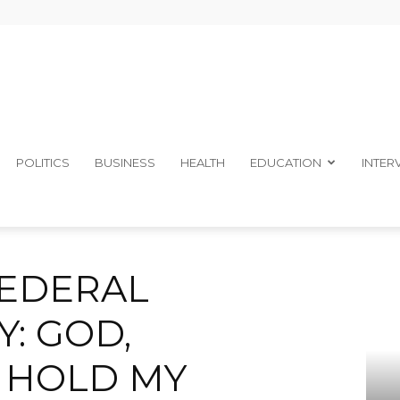
The
POLITICS
BUSINESS
HEALTH
EDUCATION
INTER
ENCY: GOD, ELECTORATES HOLD MY POLITICAL FUTURE – IKON
Ibom
FEDERAL
: GOD,
 HOLD MY
Telegraph