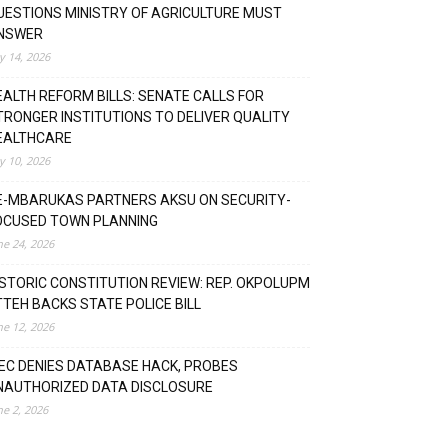
UESTIONS MINISTRY OF AGRICULTURE MUST
NSWER
ly 14, 2026
EALTH REFORM BILLS: SENATE CALLS FOR
TRONGER INSTITUTIONS TO DELIVER QUALITY
EALTHCARE
ly 10, 2026
E-MBARUKAS PARTNERS AKSU ON SECURITY-
OCUSED TOWN PLANNING
ne 24, 2026
ISTORIC CONSTITUTION REVIEW: REP. OKPOLUPM
TTEH BACKS STATE POLICE BILL
ne 12, 2026
NEC DENIES DATABASE HACK, PROBES
NAUTHORIZED DATA DISCLOSURE
ne 2, 2026