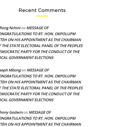
Recent Comments
fiong Nchini
MESSAGE OF
on
ONGRATULATIONS TO RT. HON. OKPOLUPM
TTEH ON HIS APPOINTMENT AS THE CHAIRMAN
F THE STATE ELECTORAL PANEL OF THE PEOPLES
EMOCRATIC PARTY FOR THE CONDUCT OF THE
OCAL GOVERNMENT ELECTIONS
oseph Mbong
MESSAGE OF
on
ONGRATULATIONS TO RT. HON. OKPOLUPM
TTEH ON HIS APPOINTMENT AS THE CHAIRMAN
F THE STATE ELECTORAL PANEL OF THE PEOPLES
EMOCRATIC PARTY FOR THE CONDUCT OF THE
OCAL GOVERNMENT ELECTIONS
ohnny Godwin
MESSAGE OF
on
ONGRATULATIONS TO RT. HON. OKPOLUPM
TTEH ON HIS APPOINTMENT AS THE CHAIRMAN