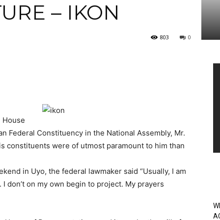
TURE – IKON
803
0
Vi
Pl
e House
n Federal Constituency in the National Assembly, Mr.
his constituents were of utmost paramount to him than
end in Uyo, the federal lawmaker said “Usually, I am
. I don’t on my own begin to project. My prayers
W
A