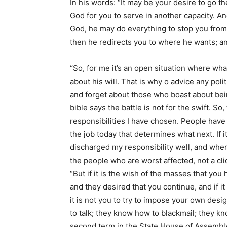
In his words: “It may be your desire to go t
God for you to serve in another capacity. An
God, he may do everything to stop you from
then he redirects you to where he wants; and
“So, for me it’s an open situation where what
about his will. That is why o advice any poli
and forget about those who boast about being
bible says the battle is not for the swift. So,
responsibilities I have chosen. People have 
the job today that determines what next. If it
discharged my responsibility well, and when I
the people who are worst affected, not a cli
“But if it is the wish of the masses that you 
and they desired that you continue, and if it 
it is not you to try to impose your own des
to talk; they know how to blackmail; they k
second term in the State House of Assembly