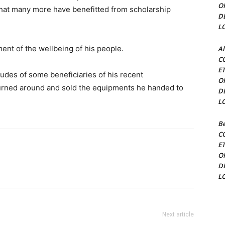
O
that many more have benefitted from scholarship
D
L
ent of the wellbeing of his people.
Al
C
E
udes of some beneficiaries of his recent
O
rned around and sold the equipments he handed to
D
L
Be
C
E
O
D
L
Next article