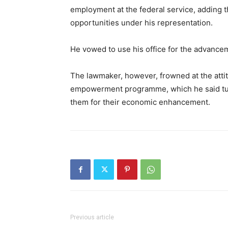
employment at the federal service, adding 
opportunities under his representation.
He vowed to use his office for the advancem
The lawmaker, however, frowned at the attit
empowerment programme, which he said tu
them for their economic enhancement.
Previous article