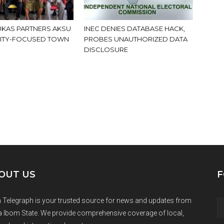
KAS PARTNERS AKSU
INEC DENIES DATABASE HACK,
ITY-FOCUSED TOWN
PROBES UNAUTHORIZED DATA
DISCLOSURE
OUT US
F
 Telegraph is your trusted source for news and updates from
 Ibom State. We provide comprehensive coverage of local,