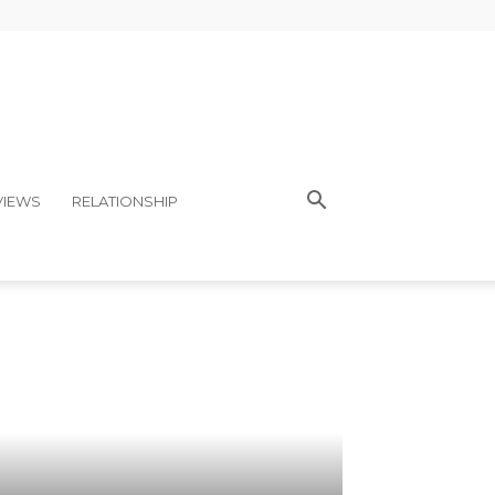
VIEWS
RELATIONSHIP