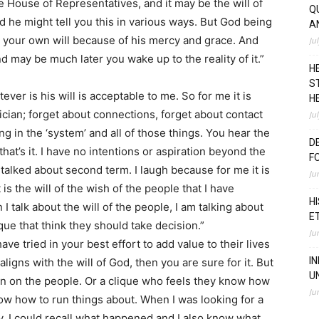
he House of Representatives, and it may be the will of
Q
d he might tell you this in various ways. But God being
A
 your own will because of his mercy and grace. And
Ju
 may be much later you wake up to the reality of it.”
H
S
ever is his will is acceptable to me. So for me it is
H
tician; forget about connections, forget about contact
Ju
 in the ‘system’ and all of those things. You hear the
D
 that’s it. I have no intentions or aspiration beyond the
F
talked about second term. I laugh because for me it is
Ju
 is the will of the wish of the people that I have
H
 talk about the will of the people, I am talking about
E
que that think they should take decision.”
Ju
have tried in your best effort to add value to their lives
I
aligns with the will of God, then you are sure for it. But
U
ign on the people. Or a clique who feels they know how
Ju
now how to run things about. When I was looking for a
, I could recall what happened and I also know what