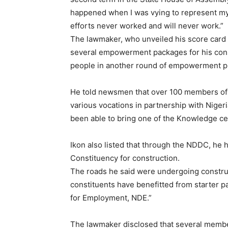
happened when I was vying to represent my 
efforts never worked and will never work.”
The lawmaker, who unveiled his score card 
several empowerment packages for his const
people in another round of empowerment 
He told newsmen that over 100 members of E
various vocations in partnership with Nige
been able to bring one of the Knowledge cen
Ikon also listed that through the NDDC, he h
Constituency for construction.
The roads he said were undergoing construc
constituents have benefitted from starter p
for Employment, NDE.”
The lawmaker disclosed that several membe