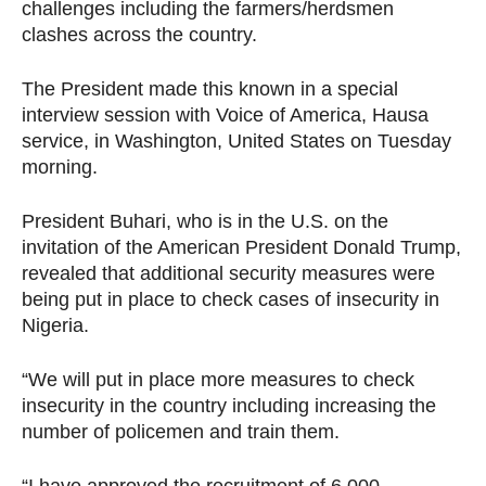
challenges including the farmers/herdsmen
clashes across the country.
The President made this known in a special
interview session with Voice of America, Hausa
service, in Washington, United States on Tuesday
morning.
President Buhari, who is in the U.S. on the
invitation of the American President Donald Trump,
revealed that additional security measures were
being put in place to check cases of insecurity in
Nigeria.
“We will put in place more measures to check
insecurity in the country including increasing the
number of policemen and train them.