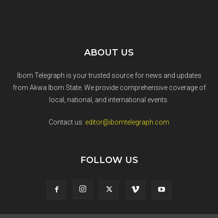
ABOUT US
Ibom Telegraph is your trusted source for news and updates
from Akwa Ibom State. We provide comprehensive coverage of
local, national, and international events.
Contact us:
editor@ibomtelegraph.com
FOLLOW US