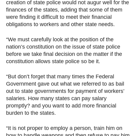
creation of state police would not augur well for the
finances of the states, adding that some of them
were finding it difficult to meet their financial
obligations to workers and other state needs.
“We must carefully look at the position of the
nation’s constitution on the issue of state police
before we take final decision on the matter if the
constitution allows state police so be it.
“But don’t forget that many times the Federal
Government gave out what we referred to as bail
out to state governments for payment of workers’
salaries. How many states can pay salary
promptly? and you want to add more financial
burden to the states.
“It is not proper to employ a person, train him on
how to handle weapons and then refuse to pay him