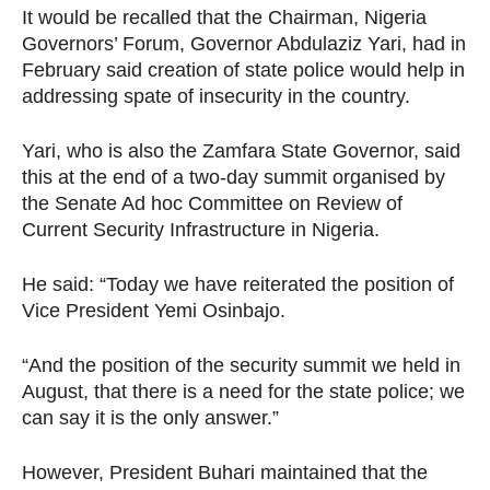
It would be recalled that the Chairman, Nigeria
Governors’ Forum, Governor Abdulaziz Yari, had in
February said creation of state police would help in
addressing spate of insecurity in the country.
Yari, who is also the Zamfara State Governor, said
this at the end of a two-day summit organised by
the Senate Ad hoc Committee on Review of
Current Security Infrastructure in Nigeria.
He said: “Today we have reiterated the position of
Vice President Yemi Osinbajo.
“And the position of the security summit we held in
August, that there is a need for the state police; we
can say it is the only answer.”
However, President Buhari maintained that the