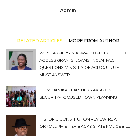
Admin
RELATED ARTICLES
MORE FROM AUTHOR
WHY FARMERS IN AKWA IBOM STRUGGLE TO
ACCESS GRANTS, LOANS, INCENTIVES:
QUESTIONS MINISTRY OF AGRICULTURE
MUST ANSWER
DE-MBARUKAS PARTNERS AKSU ON
SECURITY-FOCUSED TOWN PLANNING
HISTORIC CONSTITUTION REVIEW: REP.
OKPOLUPM ETTEH BACKS STATE POLICE BILL