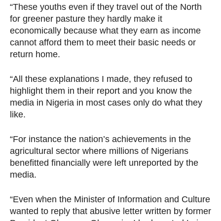
“These youths even if they travel out of the North
for greener pasture they hardly make it
economically because what they earn as income
cannot afford them to meet their basic needs or
return home.
“All these explanations I made, they refused to
highlight them in their report and you know the
media in Nigeria in most cases only do what they
like.
“For instance the nation’s achievements in the
agricultural sector where millions of Nigerians
benefitted financially were left unreported by the
media.
“Even when the Minister of Information and Culture
wanted to reply that abusive letter written by former