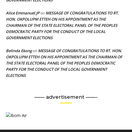
Alice Emmanuel JP
MESSAGE OF CONGRATULATIONS TO RT.
on
HON. OKPOLUPM ETTEH ON HIS APPOINTMENT AS THE
CHAIRMAN OF THE STATE ELECTORAL PANEL OF THE PEOPLES
DEMOCRATIC PARTY FOR THE CONDUCT OF THE LOCAL
GOVERNMENT ELECTIONS
Belinda Ekong
MESSAGE OF CONGRATULATIONS TO RT. HON.
on
OKPOLUPM ETTEH ON HIS APPOINTMENT AS THE CHAIRMAN OF
THE STATE ELECTORAL PANEL OF THE PEOPLES DEMOCRATIC
PARTY FOR THE CONDUCT OF THE LOCAL GOVERNMENT
ELECTIONS
—— advertisement ——-