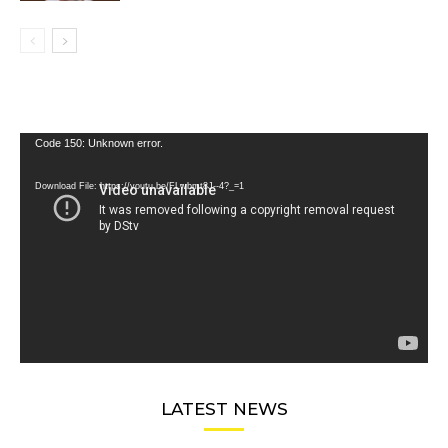
Video
Code 150: Unknown error.
Player
Download File: https://youtu.be/FLwbmt8J--4?_=1
LATEST NEWS