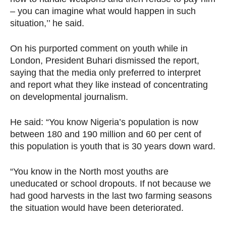
– you can imagine what would happen in such
situation,’’ he said.
On his purported comment on youth while in
London, President Buhari dismissed the report,
saying that the media only preferred to interpret
and report what they like instead of concentrating
on developmental journalism.
He said: “You know Nigeria’s population is now
between 180 and 190 million and 60 per cent of
this population is youth that is 30 years down ward.
“You know in the North most youths are
uneducated or school dropouts. If not because we
had good harvests in the last two farming seasons
the situation would have been deteriorated.