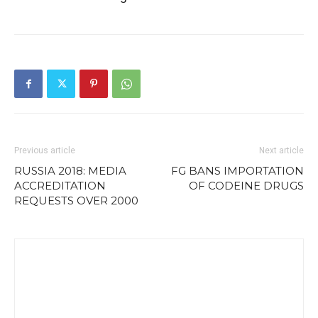
Previous article
Next article
RUSSIA 2018: MEDIA
FG BANS IMPORTATION
ACCREDITATION
OF CODEINE DRUGS
REQUESTS OVER 2000