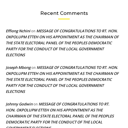
Recent Comments
Effiong Nchini
MESSAGE OF CONGRATULATIONS TO RT. HON.
on
OKPOLUPM ETTEH ON HIS APPOINTMENT AS THE CHAIRMAN OF
THE STATE ELECTORAL PANEL OF THE PEOPLES DEMOCRATIC
PARTY FOR THE CONDUCT OF THE LOCAL GOVERNMENT
ELECTIONS
Joseph Mbong
MESSAGE OF CONGRATULATIONS TO RT. HON.
on
OKPOLUPM ETTEH ON HIS APPOINTMENT AS THE CHAIRMAN OF
THE STATE ELECTORAL PANEL OF THE PEOPLES DEMOCRATIC
PARTY FOR THE CONDUCT OF THE LOCAL GOVERNMENT
ELECTIONS
Johnny Godwin
MESSAGE OF CONGRATULATIONS TO RT.
on
HON. OKPOLUPM ETTEH ON HIS APPOINTMENT AS THE
CHAIRMAN OF THE STATE ELECTORAL PANEL OF THE PEOPLES
DEMOCRATIC PARTY FOR THE CONDUCT OF THE LOCAL
GOVERNMENT ELECTIONS