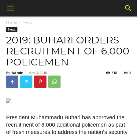
Home
News
News
2019: BUHARI ORDERS
RECRUITMENT OF 6,000
POLICEMEN
By
Admin
-
May 3, 2018
318
0
President Muhammadu Buhari has approved the
recruitment of 6,000 additional policemen as part
of fresh measures to address the nation’s security