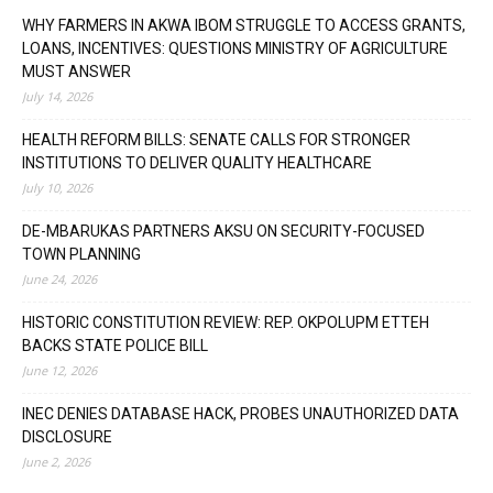
WHY FARMERS IN AKWA IBOM STRUGGLE TO ACCESS GRANTS,
LOANS, INCENTIVES: QUESTIONS MINISTRY OF AGRICULTURE
MUST ANSWER
July 14, 2026
HEALTH REFORM BILLS: SENATE CALLS FOR STRONGER
INSTITUTIONS TO DELIVER QUALITY HEALTHCARE
July 10, 2026
DE-MBARUKAS PARTNERS AKSU ON SECURITY-FOCUSED
TOWN PLANNING
June 24, 2026
HISTORIC CONSTITUTION REVIEW: REP. OKPOLUPM ETTEH
BACKS STATE POLICE BILL
June 12, 2026
INEC DENIES DATABASE HACK, PROBES UNAUTHORIZED DATA
DISCLOSURE
June 2, 2026