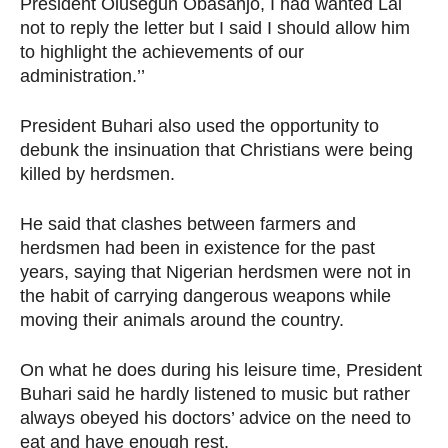
President Olusegun Obasanjo, I had wanted Lai
not to reply the letter but I said I should allow him
to highlight the achievements of our
administration.’’
President Buhari also used the opportunity to
debunk the insinuation that Christians were being
killed by herdsmen.
He said that clashes between farmers and
herdsmen had been in existence for the past
years, saying that Nigerian herdsmen were not in
the habit of carrying dangerous weapons while
moving their animals around the country.
On what he does during his leisure time, President
Buhari said he hardly listened to music but rather
always obeyed his doctors’ advice on the need to
eat and have enough rest.