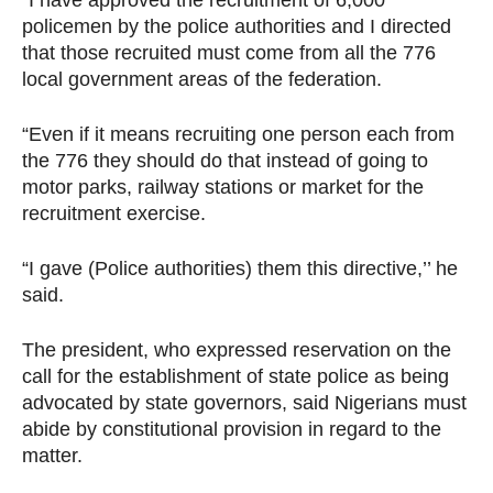
“I have approved the recruitment of 6,000
policemen by the police authorities and I directed
that those recruited must come from all the 776
local government areas of the federation.
“Even if it means recruiting one person each from
the 776 they should do that instead of going to
motor parks, railway stations or market for the
recruitment exercise.
“I gave (Police authorities) them this directive,’’ he
said.
The president, who expressed reservation on the
call for the establishment of state police as being
advocated by state governors, said Nigerians must
abide by constitutional provision in regard to the
matter.