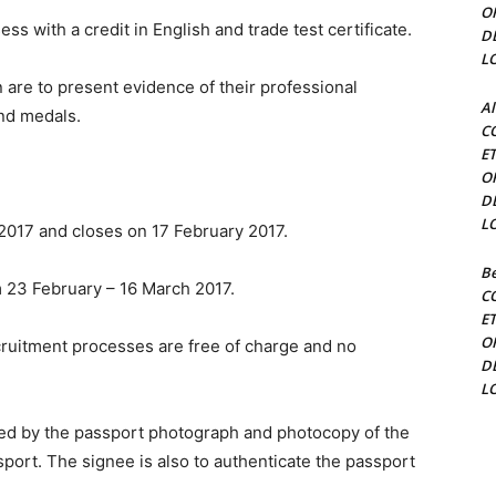
O
s with a credit in English and trade test certificate.
D
L
are to present evidence of their professional
Al
and medals.
C
E
O
D
L
 2017 and closes on 17 February 2017.
Be
m 23 February – 16 March 2017.
C
E
O
ecruitment processes are free of charge and no
D
L
ied by the passport photograph and photocopy of the
sport. The signee is also to authenticate the passport