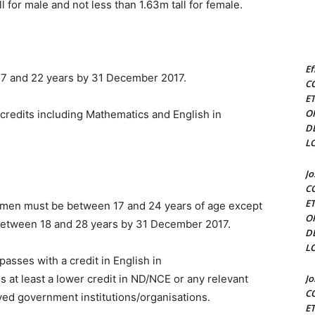
l for male and not less than 1.63m tall for female.
Ef
17 and 22 years by 31 December 2017.
C
E
O
credits including Mathematics and English in
D
L
J
C
E
omen must be between 17 and 24 years of age except
O
 between 18 and 28 years by 31 December 2017.
D
L
asses with a credit in English in
 least a lower credit in ND/NCE or any relevant
J
C
ved government institutions/organisations.
E