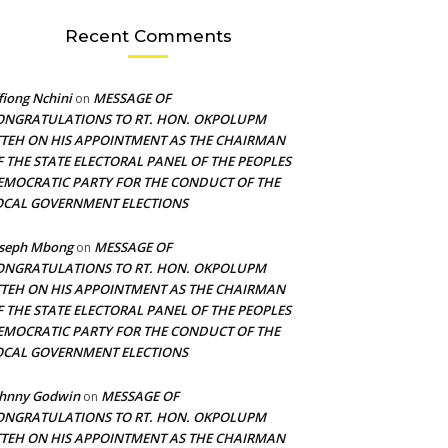
Recent Comments
fiong Nchini
MESSAGE OF
on
ONGRATULATIONS TO RT. HON. OKPOLUPM
TTEH ON HIS APPOINTMENT AS THE CHAIRMAN
F THE STATE ELECTORAL PANEL OF THE PEOPLES
EMOCRATIC PARTY FOR THE CONDUCT OF THE
OCAL GOVERNMENT ELECTIONS
oseph Mbong
MESSAGE OF
on
ONGRATULATIONS TO RT. HON. OKPOLUPM
TTEH ON HIS APPOINTMENT AS THE CHAIRMAN
F THE STATE ELECTORAL PANEL OF THE PEOPLES
EMOCRATIC PARTY FOR THE CONDUCT OF THE
OCAL GOVERNMENT ELECTIONS
ohnny Godwin
MESSAGE OF
on
ONGRATULATIONS TO RT. HON. OKPOLUPM
TTEH ON HIS APPOINTMENT AS THE CHAIRMAN