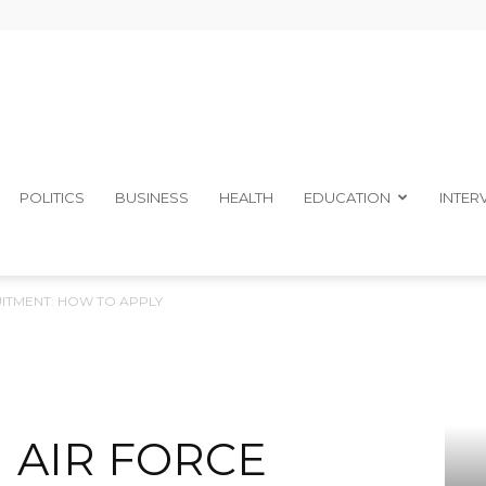
The
POLITICS
BUSINESS
HEALTH
EDUCATION
INTER
UITMENT: HOW TO APPLY
Ibom
N AIR FORCE
Telegraph