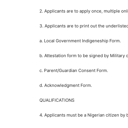
2. Applicants are to apply once, multiple onli
3. Applicants are to print out the underlist
a. Local Government Indigeneship Form.
b. Attestation form to be signed by Military
c. Parent/Guardian Consent Form.
d. Acknowledgment Form.
QUALIFICATIONS
4. Applicants must be a Nigerian citizen by b