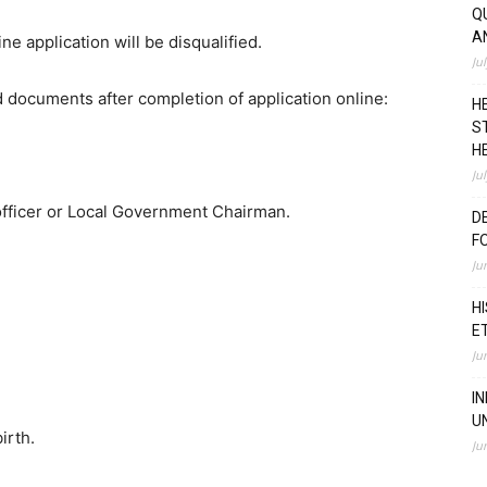
Q
A
ne application will be disqualified.
Ju
ed documents after completion of application online:
H
S
H
Ju
 officer or Local Government Chairman.
D
F
Ju
H
E
Ju
I
U
irth.
Ju