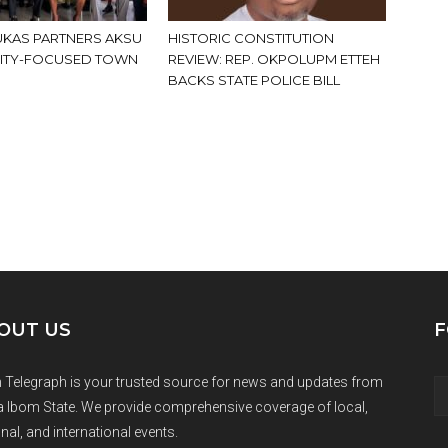
KAS PARTNERS AKSU
HISTORIC CONSTITUTION
ITY-FOCUSED TOWN
REVIEW: REP. OKPOLUPM ETTEH
BACKS STATE POLICE BILL
OUT US
F
 Telegraph is your trusted source for news and updates from
 Ibom State. We provide comprehensive coverage of local,
nal, and international events.