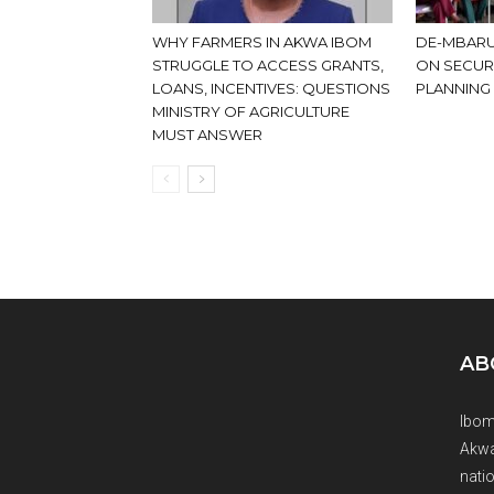
WHY FARMERS IN AKWA IBOM
DE-MBARU
STRUGGLE TO ACCESS GRANTS,
ON SECUR
LOANS, INCENTIVES: QUESTIONS
PLANNING
MINISTRY OF AGRICULTURE
MUST ANSWER
AB
Ibom
Akwa
natio