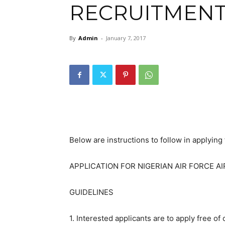
RECRUITMENT
By
Admin
-
January 7, 2017
Below are instructions to follow in applying 
APPLICATION FOR NIGERIAN AIR FORCE 
GUIDELINES
1. Interested applicants are to apply free of