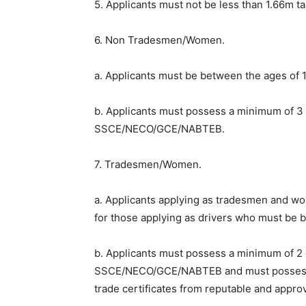
5. Applicants must not be less than 1.66m tal
6. Non Tradesmen/Women.
a. Applicants must be between the ages of 
b. Applicants must possess a minimum of 3 
SSCE/NECO/GCE/NABTEB.
7. Tradesmen/Women.
a. Applicants applying as tradesmen and w
for those applying as drivers who must be
b. Applicants must possess a minimum of 2 p
SSCE/NECO/GCE/NABTEB and must possess at
trade certificates from reputable and appro