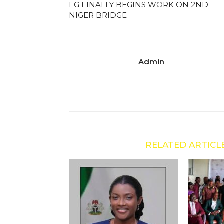
FG FINALLY BEGINS WORK ON 2ND
NIGER BRIDGE
Admin
RELATED ARTICL