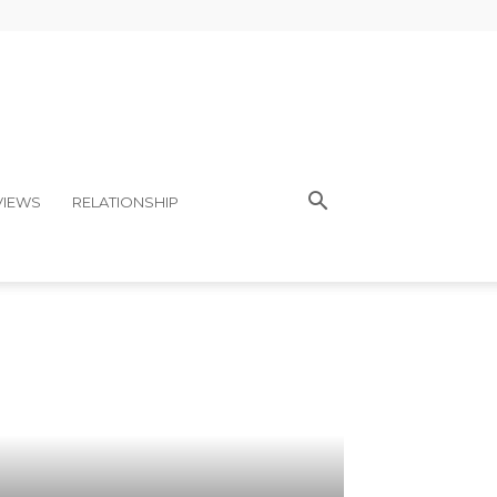
VIEWS
RELATIONSHIP