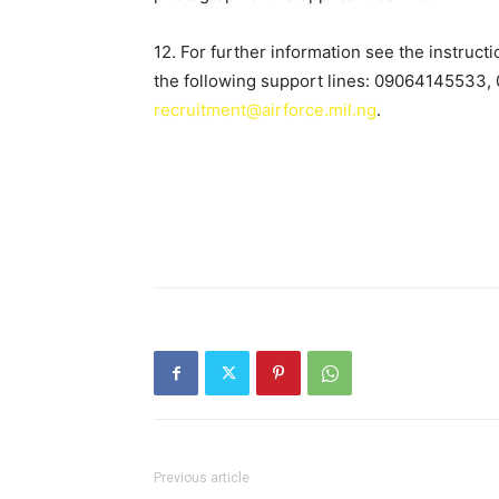
12. For further information see the instruct
the following support lines: 09064145533
recruitment@airforce.mil.ng
.
Previous article