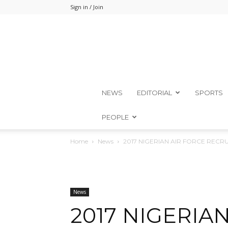
Sign in / Join
NEWS
EDITORIAL
SPORTS
PEOPLE
Home
News
2017 NIGERIAN AIR FORCE RECR
News
2017 NIGERIA