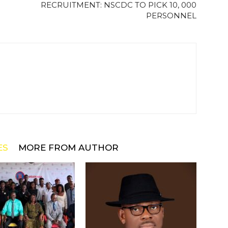
RECRUITMENT: NSCDC TO PICK 10, 000
PERSONNEL
ES
MORE FROM AUTHOR