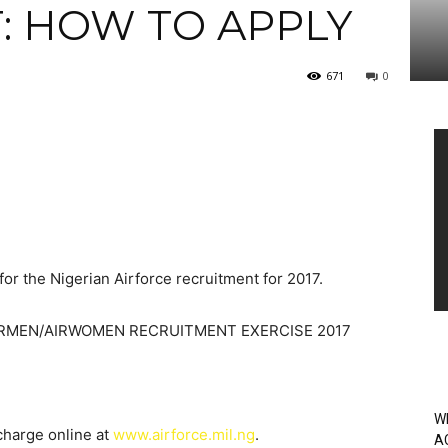
: HOW TO APPLY
671
0
Vi
Pl
for the Nigerian Airforce recruitment for 2017.
AIRMEN/AIRWOMEN RECRUITMENT EXERCISE 2017
W
 charge online at
www.airforce.mil.ng
.
A