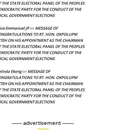
F THE STATE ELECTORAL PANEL OF THE PEOPLES
EMOCRATIC PARTY FOR THE CONDUCT OF THE
OCAL GOVERNMENT ELECTIONS
ice Emmanuel JP
MESSAGE OF
on
ONGRATULATIONS TO RT. HON. OKPOLUPM
TTEH ON HIS APPOINTMENT AS THE CHAIRMAN
F THE STATE ELECTORAL PANEL OF THE PEOPLES
EMOCRATIC PARTY FOR THE CONDUCT OF THE
OCAL GOVERNMENT ELECTIONS
linda Ekong
MESSAGE OF
on
ONGRATULATIONS TO RT. HON. OKPOLUPM
TTEH ON HIS APPOINTMENT AS THE CHAIRMAN
F THE STATE ELECTORAL PANEL OF THE PEOPLES
EMOCRATIC PARTY FOR THE CONDUCT OF THE
OCAL GOVERNMENT ELECTIONS
—— advertisement ——-