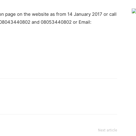
ion page on the website as from 14 January 2017 or call
, 08043440802 and 08053440802 or Email:
Next article