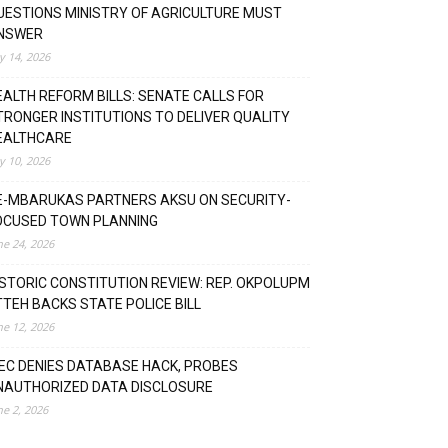
UESTIONS MINISTRY OF AGRICULTURE MUST
NSWER
ly 14, 2026
EALTH REFORM BILLS: SENATE CALLS FOR
TRONGER INSTITUTIONS TO DELIVER QUALITY
EALTHCARE
ly 10, 2026
E-MBARUKAS PARTNERS AKSU ON SECURITY-
OCUSED TOWN PLANNING
ne 24, 2026
ISTORIC CONSTITUTION REVIEW: REP. OKPOLUPM
TTEH BACKS STATE POLICE BILL
ne 12, 2026
NEC DENIES DATABASE HACK, PROBES
NAUTHORIZED DATA DISCLOSURE
ne 2, 2026