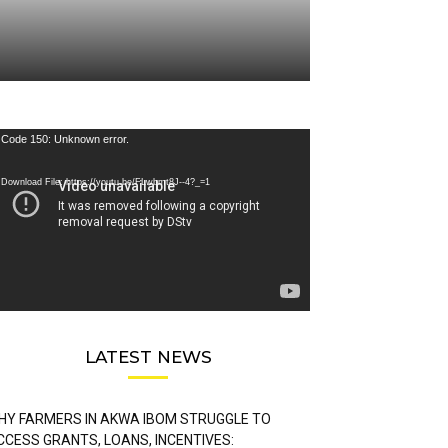
deo
Code 150: Unknown error.
ayer
Download File: https://youtu.be/FLwbmt8J--4?_=1
LATEST NEWS
HY FARMERS IN AKWA IBOM STRUGGLE TO
CCESS GRANTS, LOANS, INCENTIVES: