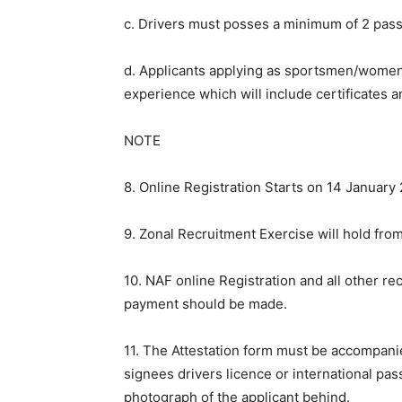
c. Drivers must posses a minimum of 2 passes
d. Applicants applying as sportsmen/women 
experience which will include certificates 
NOTE
8. Online Registration Starts on 14 January
9. Zonal Recruitment Exercise will hold fro
10. NAF online Registration and all other r
payment should be made.
11. The Attestation form must be accompan
signees drivers licence or international pas
photograph of the applicant behind.