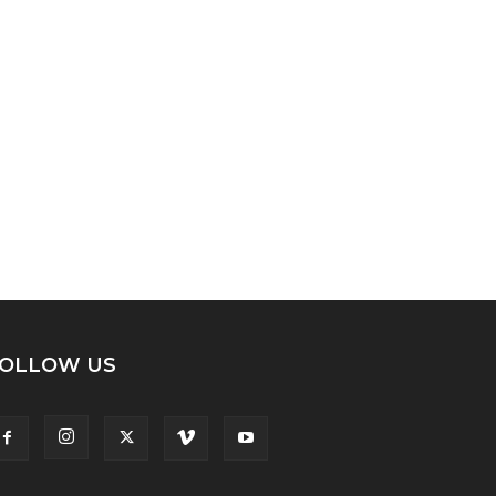
OLLOW US