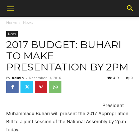
Home
News
News
2017 BUDGET: BUHARI
TO MAKE
PRESENTATION BY 2PM
By
Admin
-
December 14, 2016
419
0
President
Muhammadu Buhari will present the 2017 Appropriation
Bill to a joint session of the National Assembly by 2p.m
today.