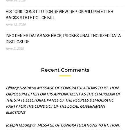
June 24, 2026
HISTORIC CONSTITUTION REVIEW: REP. OKPOLUPM ETTEH
BACKS STATE POLICE BILL
June 12, 2026
INEC DENIES DATABASE HACK, PROBES UNAUTHORIZED DATA
DISCLOSURE
June 2, 2026
Recent Comments
Effiong Nchini
MESSAGE OF CONGRATULATIONS TO RT. HON.
on
OKPOLUPM ETTEH ON HIS APPOINTMENT AS THE CHAIRMAN OF
THE STATE ELECTORAL PANEL OF THE PEOPLES DEMOCRATIC
PARTY FOR THE CONDUCT OF THE LOCAL GOVERNMENT
ELECTIONS
Joseph Mbong
MESSAGE OF CONGRATULATIONS TO RT. HON.
on