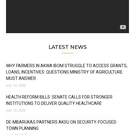
LATEST NEWS
WHY FARMERS IN AKWA IBOM STRUGGLE TO ACCESS GRANTS,
LOANS, INCENTIVES: QUESTIONS MINISTRY OF AGRICULTURE
MUST ANSWER
July 14, 2026
HEALTH REFORM BILLS: SENATE CALLS FOR STRONGER
INSTITUTIONS TO DELIVER QUALITY HEALTHCARE
July 10, 2026
DE-MBARUKAS PARTNERS AKSU ON SECURITY-FOCUSED
TOWN PLANNING