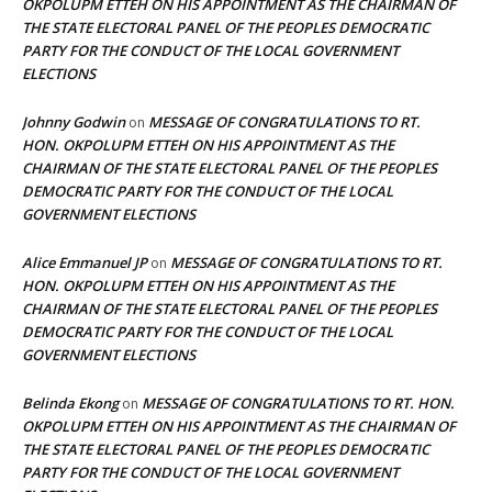
OKPOLUPM ETTEH ON HIS APPOINTMENT AS THE CHAIRMAN OF
THE STATE ELECTORAL PANEL OF THE PEOPLES DEMOCRATIC
PARTY FOR THE CONDUCT OF THE LOCAL GOVERNMENT
ELECTIONS
Johnny Godwin
MESSAGE OF CONGRATULATIONS TO RT.
on
HON. OKPOLUPM ETTEH ON HIS APPOINTMENT AS THE
CHAIRMAN OF THE STATE ELECTORAL PANEL OF THE PEOPLES
DEMOCRATIC PARTY FOR THE CONDUCT OF THE LOCAL
GOVERNMENT ELECTIONS
Alice Emmanuel JP
MESSAGE OF CONGRATULATIONS TO RT.
on
HON. OKPOLUPM ETTEH ON HIS APPOINTMENT AS THE
CHAIRMAN OF THE STATE ELECTORAL PANEL OF THE PEOPLES
DEMOCRATIC PARTY FOR THE CONDUCT OF THE LOCAL
GOVERNMENT ELECTIONS
Belinda Ekong
MESSAGE OF CONGRATULATIONS TO RT. HON.
on
OKPOLUPM ETTEH ON HIS APPOINTMENT AS THE CHAIRMAN OF
THE STATE ELECTORAL PANEL OF THE PEOPLES DEMOCRATIC
PARTY FOR THE CONDUCT OF THE LOCAL GOVERNMENT