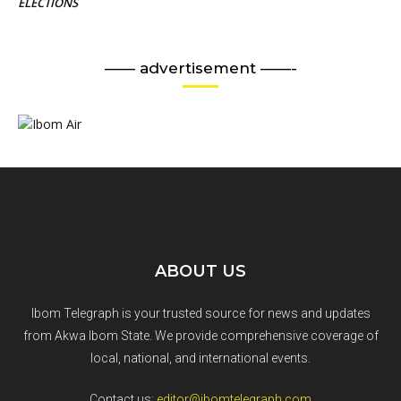
ELECTIONS
—— advertisement ——-
ABOUT US
Ibom Telegraph is your trusted source for news and updates
from Akwa Ibom State. We provide comprehensive coverage of
local, national, and international events.
Contact us:
editor@ibomtelegraph.com