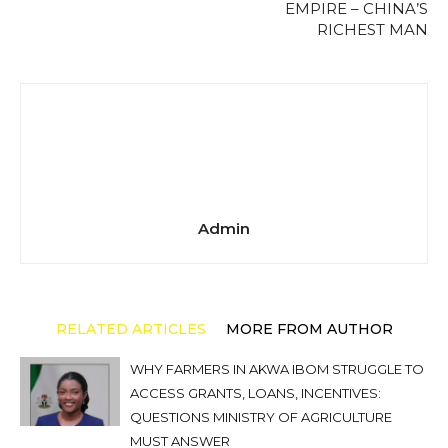
EMPIRE – CHINA’S
RICHEST MAN
Admin
RELATED ARTICLES
MORE FROM AUTHOR
WHY FARMERS IN AKWA IBOM STRUGGLE TO
ACCESS GRANTS, LOANS, INCENTIVES:
QUESTIONS MINISTRY OF AGRICULTURE
MUST ANSWER