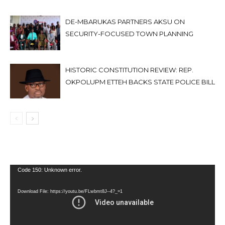
DE-MBARUKAS PARTNERS AKSU ON
SECURITY-FOCUSED TOWN PLANNING
HISTORIC CONSTITUTION REVIEW: REP.
OKPOLUPM ETTEH BACKS STATE POLICE BILL
Video
Code 150: Unknown error.
Player
Download File: https://youtu.be/FLwbmt8J--4?_=1