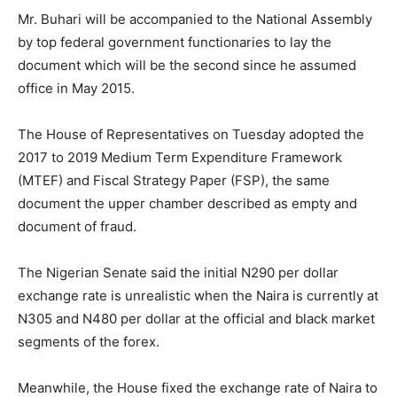
Mr. Buhari will be accompanied to the National Assembly
by top federal government functionaries to lay the
document which will be the second since he assumed
office in May 2015.
The House of Representatives on Tuesday adopted the
2017 to 2019 Medium Term Expenditure Framework
(MTEF) and Fiscal Strategy Paper (FSP), the same
document the upper chamber described as empty and
document of fraud.
The Nigerian Senate said the initial N290 per dollar
exchange rate is unrealistic when the Naira is currently at
N305 and N480 per dollar at the official and black market
segments of the forex.
Meanwhile, the House fixed the exchange rate of Naira to