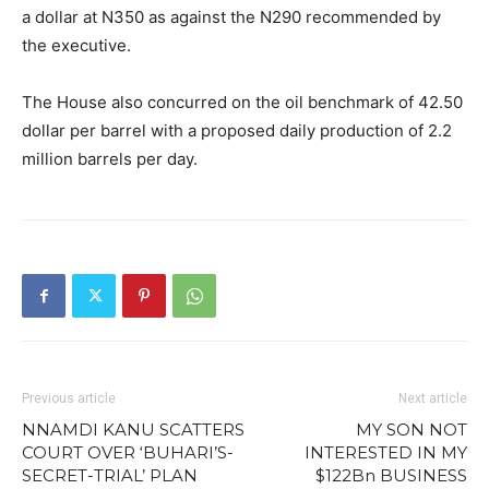
a dollar at N350 as against the N290 recommended by
the executive.
The House also concurred on the oil benchmark of 42.50
dollar per barrel with a proposed daily production of 2.2
million barrels per day.
Previous article
Next article
NNAMDI KANU SCATTERS
MY SON NOT
COURT OVER ‘BUHARI’S-
INTERESTED IN MY
SECRET-TRIAL’ PLAN
$122Bn BUSINESS