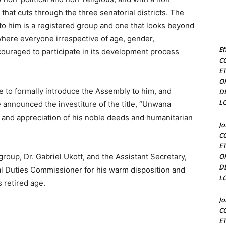
hat cuts through the three senatorial districts. The
 to him is a registered group and one that looks beyond
where everyone irrespective of age, gender,
Ef
ouraged to participate in its development process
C
E
O
e to formally introduce the Assembly to him, and
D
L
He announced the investiture of the title, “Unwana
and appreciation of his noble deeds and humanitarian
J
C
E
group, Dr. Gabriel Ukott, and the Assistant Secretary,
O
D
l Duties Commissioner for his warm disposition and
L
 retired age.
J
C
E