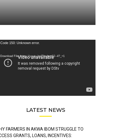
deo
Code 150: Unknown error.
ayer
Download File: https://youtu.be/FLwbmt8J--4?_=1
LATEST NEWS
HY FARMERS IN AKWA IBOM STRUGGLE TO
CCESS GRANTS, LOANS, INCENTIVES: