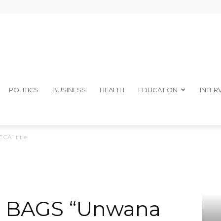
The
POLITICS
BUSINESS
HEALTH
EDUCATION
INTER
A” title
Ibom
 BAGS “Unwana
Telegraph