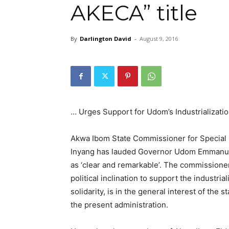
AKECA” title
By
Darlington David
-
August 9, 2016
… Urges Support for Udom’s Industrializatio
Akwa Ibom State Commissioner for Special D
Inyang has lauded Governor Udom Emmanuel o
as ‘clear and remarkable’. The commissione
political inclination to support the industria
solidarity, is in the general interest of the
the present administration.