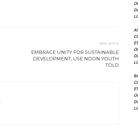
O
D
L
Al
C
E
Next article
O
EMBRACE UNITY FOR SUSTAINABLE
D
DEVELOPMENT, USE NDON YOUTH
L
TOLD
Be
C
E
O
D
m
L