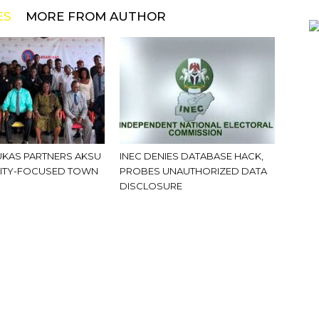
ES
MORE FROM AUTHOR
KAS PARTNERS AKSU
INEC DENIES DATABASE HACK,
ITY-FOCUSED TOWN
PROBES UNAUTHORIZED DATA
DISCLOSURE