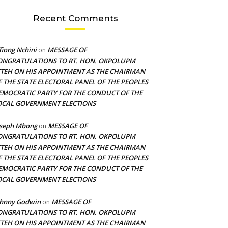
Recent Comments
fiong Nchini
MESSAGE OF
on
ONGRATULATIONS TO RT. HON. OKPOLUPM
TTEH ON HIS APPOINTMENT AS THE CHAIRMAN
F THE STATE ELECTORAL PANEL OF THE PEOPLES
EMOCRATIC PARTY FOR THE CONDUCT OF THE
OCAL GOVERNMENT ELECTIONS
oseph Mbong
MESSAGE OF
on
ONGRATULATIONS TO RT. HON. OKPOLUPM
TTEH ON HIS APPOINTMENT AS THE CHAIRMAN
F THE STATE ELECTORAL PANEL OF THE PEOPLES
EMOCRATIC PARTY FOR THE CONDUCT OF THE
OCAL GOVERNMENT ELECTIONS
ohnny Godwin
MESSAGE OF
on
ONGRATULATIONS TO RT. HON. OKPOLUPM
TTEH ON HIS APPOINTMENT AS THE CHAIRMAN