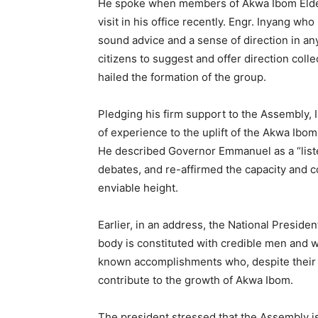
He spoke when members of Akwa Ibom Elderl
visit in his office recently. Engr. Inyang who
sound advice and a sense of direction in an
citizens to suggest and offer direction colle
hailed the formation of the group.
Pledging his firm support to the Assembly, 
of experience to the uplift of the Akwa Ibo
He described Governor Emmanuel as a “list
debates, and re-affirmed the capacity and 
enviable height.
Earlier, in an address, the National Presi
body is constituted with credible men and 
known accomplishments who, despite their a
contribute to the growth of Akwa Ibom.
The president stressed that the Assembly is