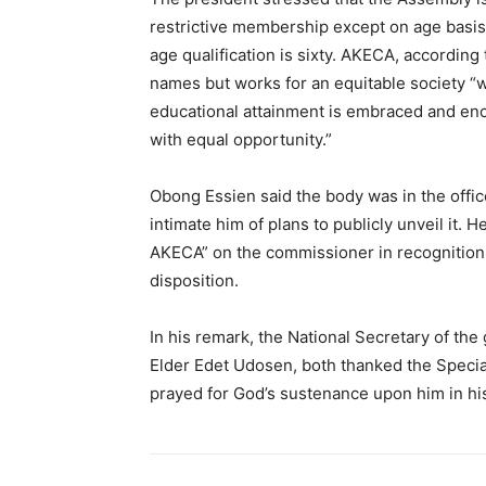
restrictive membership except on age basis t
age qualification is sixty. AKECA, according
names but works for an equitable society “
educational attainment is embraced and enc
with equal opportunity.”
Obong Essien said the body was in the offic
intimate him of plans to publicly unveil it. 
AKECA” on the commissioner in recognition 
disposition.
In his remark, the National Secretary of the 
Elder Edet Udosen, both thanked the Specia
prayed for God’s sustenance upon him in his