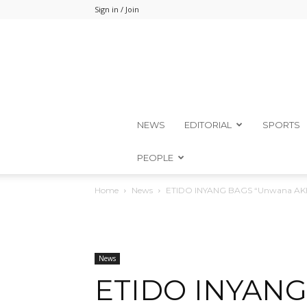
Sign in / Join
NEWS
EDITORIAL
SPORTS
PEOPLE
Home
News
ETIDO INYANG BAGS “Unwana AKEC
News
ETIDO INYANG