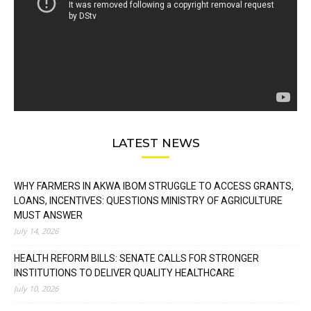
LATEST NEWS
WHY FARMERS IN AKWA IBOM STRUGGLE TO ACCESS GRANTS,
LOANS, INCENTIVES: QUESTIONS MINISTRY OF AGRICULTURE
MUST ANSWER
July 14, 2026
HEALTH REFORM BILLS: SENATE CALLS FOR STRONGER
INSTITUTIONS TO DELIVER QUALITY HEALTHCARE
July 10, 2026