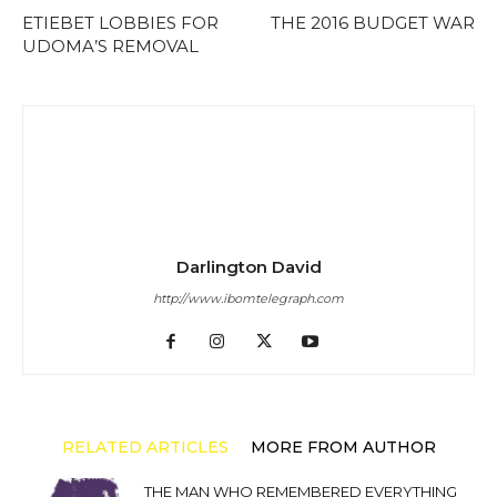
ETIEBET LOBBIES FOR
THE 2016 BUDGET WAR
UDOMA’S REMOVAL
Darlington David
http://www.ibomtelegraph.com
RELATED ARTICLES
MORE FROM AUTHOR
THE MAN WHO REMEMBERED EVERYTHING