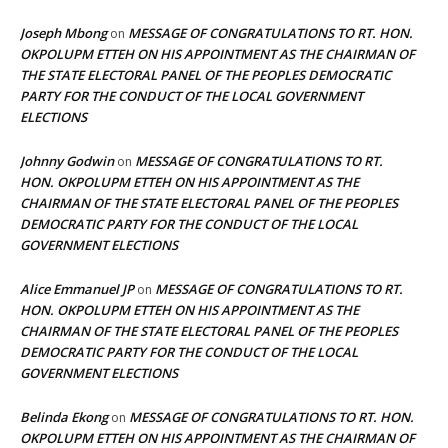
Joseph Mbong
MESSAGE OF CONGRATULATIONS TO RT. HON.
on
OKPOLUPM ETTEH ON HIS APPOINTMENT AS THE CHAIRMAN OF
THE STATE ELECTORAL PANEL OF THE PEOPLES DEMOCRATIC
PARTY FOR THE CONDUCT OF THE LOCAL GOVERNMENT
ELECTIONS
Johnny Godwin
MESSAGE OF CONGRATULATIONS TO RT.
on
HON. OKPOLUPM ETTEH ON HIS APPOINTMENT AS THE
CHAIRMAN OF THE STATE ELECTORAL PANEL OF THE PEOPLES
DEMOCRATIC PARTY FOR THE CONDUCT OF THE LOCAL
GOVERNMENT ELECTIONS
Alice Emmanuel JP
MESSAGE OF CONGRATULATIONS TO RT.
on
HON. OKPOLUPM ETTEH ON HIS APPOINTMENT AS THE
CHAIRMAN OF THE STATE ELECTORAL PANEL OF THE PEOPLES
DEMOCRATIC PARTY FOR THE CONDUCT OF THE LOCAL
GOVERNMENT ELECTIONS
Belinda Ekong
MESSAGE OF CONGRATULATIONS TO RT. HON.
on
OKPOLUPM ETTEH ON HIS APPOINTMENT AS THE CHAIRMAN OF