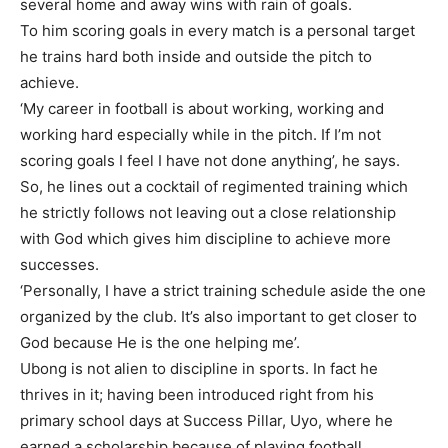
several home and away wins with rain of goals.
To him scoring goals in every match is a personal target
he trains hard both inside and outside the pitch to
achieve.
‘My career in football is about working, working and
working hard especially while in the pitch. If I’m not
scoring goals I feel I have not done anything’, he says.
So, he lines out a cocktail of regimented training which
he strictly follows not leaving out a close relationship
with God which gives him discipline to achieve more
successes.
‘Personally, I have a strict training schedule aside the one
organized by the club. It’s also important to get closer to
God because He is the one helping me’.
Ubong is not alien to discipline in sports. In fact he
thrives in it; having been introduced right from his
primary school days at Success Pillar, Uyo, where he
earned a scholarship because of playing football.