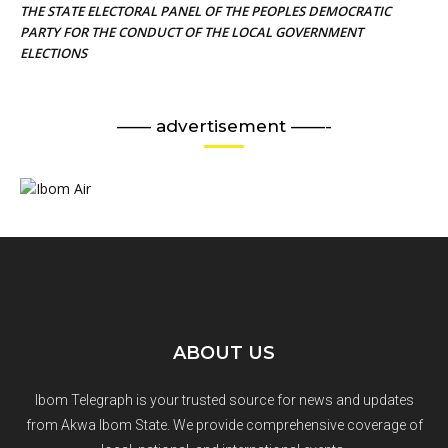
THE STATE ELECTORAL PANEL OF THE PEOPLES DEMOCRATIC
PARTY FOR THE CONDUCT OF THE LOCAL GOVERNMENT
ELECTIONS
—— advertisement ——-
ABOUT US
Ibom Telegraph is your trusted source for news and updates
from Akwa Ibom State. We provide comprehensive coverage of