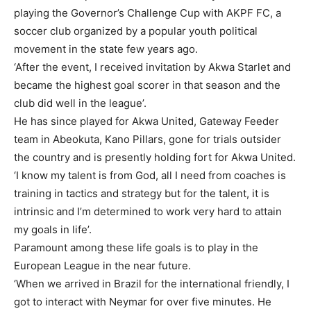
playing the Governor’s Challenge Cup with AKPF FC, a
soccer club organized by a popular youth political
movement in the state few years ago.
‘After the event, I received invitation by Akwa Starlet and
became the highest goal scorer in that season and the
club did well in the league’.
He has since played for Akwa United, Gateway Feeder
team in Abeokuta, Kano Pillars, gone for trials outsider
the country and is presently holding fort for Akwa United.
‘I know my talent is from God, all I need from coaches is
training in tactics and strategy but for the talent, it is
intrinsic and I’m determined to work very hard to attain
my goals in life’.
Paramount among these life goals is to play in the
European League in the near future.
‘When we arrived in Brazil for the international friendly, I
got to interact with Neymar for over five minutes. He