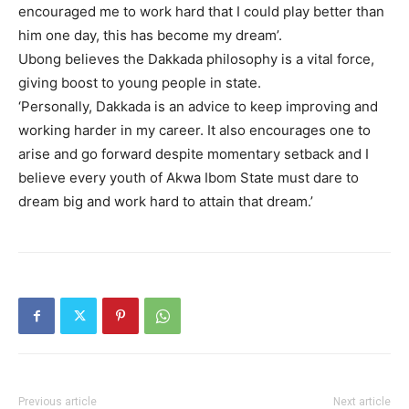
encouraged me to work hard that I could play better than
him one day, this has become my dream’.
Ubong believes the Dakkada philosophy is a vital force,
giving boost to young people in state.
‘Personally, Dakkada is an advice to keep improving and
working harder in my career. It also encourages one to
arise and go forward despite momentary setback and I
believe every youth of Akwa Ibom State must dare to
dream big and work hard to attain that dream.’
Previous article
Next article