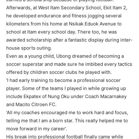
Afterwards, at West Itam Secondary School, Ekit Itam 2,
he developed endurance and fitness jogging several
kilometers from his home at Nsikak Eduok Avenue to
school at Itam every school day. There too, he was
awarded scholarship after a fantastic display during inter-
house sports outing.
Even as a young child, Ubong dreamed of becoming a
soccer superstar and made sure he imbibed every tactics
offered by children soccer clubs he played with.
‘I had early training to become a professional soccer
player. Some of the teams I played in while growing up
include Ekpatex of Nung Oku under Coach Macarnakey
and Macito Citroen FC.
‘All my coaches encouraged me to work hard and focus,
telling me that I am a born star. This really helped me to
move forward in my career’.
His break into professional football finally came while