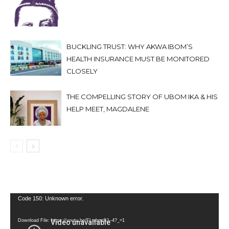
BUCKLING TRUST: WHY AKWA IBOM’S
HEALTH INSURANCE MUST BE MONITORED
CLOSELY
THE COMPELLING STORY OF UBOM IKA & HIS
HELP MEET, MAGDALENE
Video
Code 150: Unknown error.
Player
Download File: https://youtu.be/FLwbmt8J--4?_=1