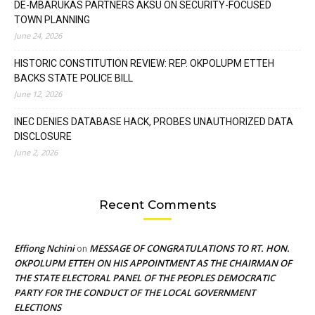
DE-MBARUKAS PARTNERS AKSU ON SECURITY-FOCUSED
TOWN PLANNING
June 24, 2026
HISTORIC CONSTITUTION REVIEW: REP. OKPOLUPM ETTEH
BACKS STATE POLICE BILL
June 12, 2026
INEC DENIES DATABASE HACK, PROBES UNAUTHORIZED DATA
DISCLOSURE
June 2, 2026
Recent Comments
Effiong Nchini
MESSAGE OF CONGRATULATIONS TO RT. HON.
on
OKPOLUPM ETTEH ON HIS APPOINTMENT AS THE CHAIRMAN OF
THE STATE ELECTORAL PANEL OF THE PEOPLES DEMOCRATIC
PARTY FOR THE CONDUCT OF THE LOCAL GOVERNMENT
ELECTIONS