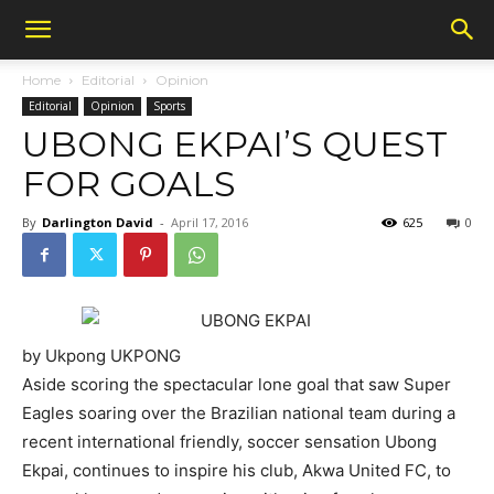
Home
Editorial
Opinion
Editorial
Opinion
Sports
UBONG EKPAI’S QUEST
FOR GOALS
By
Darlington David
-
April 17, 2016
625
0
by Ukpong UKPONG
Aside scoring the spectacular lone goal that saw Super
Eagles soaring over the Brazilian national team during a
recent international friendly, soccer sensation Ubong
Ekpai, continues to inspire his club, Akwa United FC, to