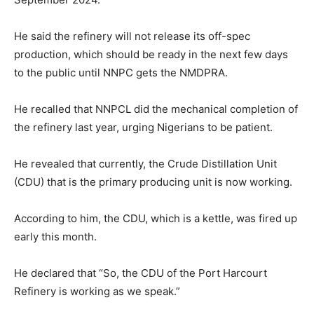
He said the refinery will not release its off-spec
production, which should be ready in the next few days
to the public until NNPC gets the NMDPRA.
He recalled that NNPCL did the mechanical completion of
the refinery last year, urging Nigerians to be patient.
He revealed that currently, the Crude Distillation Unit
(CDU) that is the primary producing unit is now working.
According to him, the CDU, which is a kettle, was fired up
early this month.
He declared that “So, the CDU of the Port Harcourt
Refinery is working as we speak.”