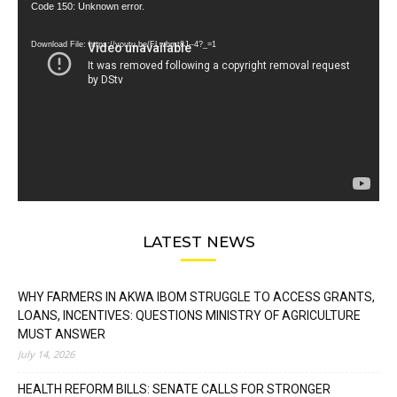
Video
Code 150: Unknown error.
Player
Download File: https://youtu.be/FLwbmt8J--4?_=1
LATEST NEWS
WHY FARMERS IN AKWA IBOM STRUGGLE TO ACCESS GRANTS,
LOANS, INCENTIVES: QUESTIONS MINISTRY OF AGRICULTURE
MUST ANSWER
July 14, 2026
HEALTH REFORM BILLS: SENATE CALLS FOR STRONGER