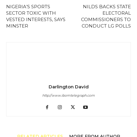
NIGERIA’S SPORTS
NILDS BACKS STATE
SECTOR TOXIC WITH
ELECTORAL
VESTED INTERESTS, SAYS
COMMISSIONERS TO
MINSTER
CONDUCT LG POLLS
Darlington David
http://www.ibomtelegraph.com
RELATED ARTICLES
MORE FROM AUTHOR