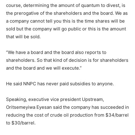
course, determining the amount of quantum to divest, is
the prerogative of the shareholders and the board. We as
a company cannot tell you this is the time shares will be
sold but the company will go public or this is the amount
that will be sold.
“We have a board and the board also reports to
shareholders. So that kind of decision is for shareholders
and the board and we will execute.”
He said NNPC has never paid subsidies to anyone.
Speaking, executive vice president Upstream,
Oritsemeyiwa Eyesan said the company has succeeded in
reducing the cost of crude oil production from $34/barrel
to $30/barrel.