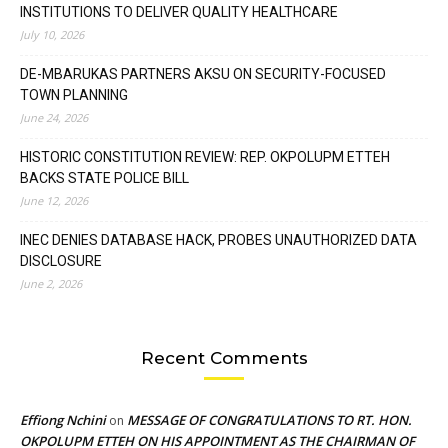
INSTITUTIONS TO DELIVER QUALITY HEALTHCARE
July 10, 2026
DE-MBARUKAS PARTNERS AKSU ON SECURITY-FOCUSED
TOWN PLANNING
June 24, 2026
HISTORIC CONSTITUTION REVIEW: REP. OKPOLUPM ETTEH
BACKS STATE POLICE BILL
June 12, 2026
INEC DENIES DATABASE HACK, PROBES UNAUTHORIZED DATA
DISCLOSURE
June 2, 2026
Recent Comments
Effiong Nchini
MESSAGE OF CONGRATULATIONS TO RT. HON.
on
OKPOLUPM ETTEH ON HIS APPOINTMENT AS THE CHAIRMAN OF