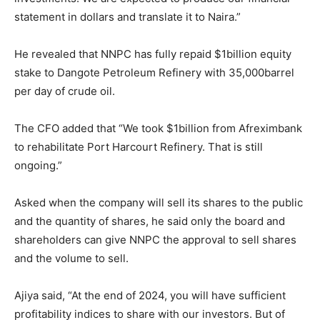
statement in dollars and translate it to Naira.”
He revealed that NNPC has fully repaid $1billion equity
stake to Dangote Petroleum Refinery with 35,000barrel
per day of crude oil.
The CFO added that “We took $1billion from Afreximbank
to rehabilitate Port Harcourt Refinery. That is still
ongoing.”
Asked when the company will sell its shares to the public
and the quantity of shares, he said only the board and
shareholders can give NNPC the approval to sell shares
and the volume to sell.
Ajiya said, “At the end of 2024, you will have sufficient
profitability indices to share with our investors. But of