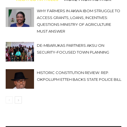
WHY FARMERS IN AKWA IBOM STRUGGLE TO
ACCESS GRANTS, LOANS, INCENTIVES:
QUESTIONS MINISTRY OF AGRICULTURE
MUST ANSWER
DE-MBARUKAS PARTNERS AKSU ON
SECURITY-FOCUSED TOWN PLANNING
HISTORIC CONSTITUTION REVIEW: REP.
OKPOLUPM ETTEH BACKS STATE POLICE BILL