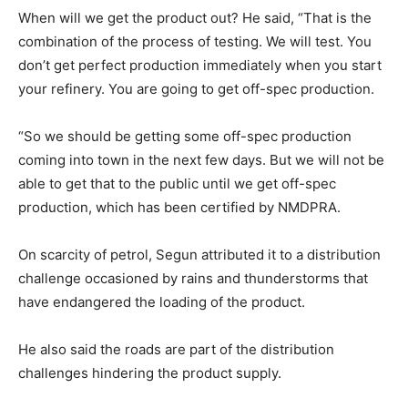
When will we get the product out? He said, “That is the
combination of the process of testing. We will test. You
don’t get perfect production immediately when you start
your refinery. You are going to get off-spec production.
“So we should be getting some off-spec production
coming into town in the next few days. But we will not be
able to get that to the public until we get off-spec
production, which has been certified by NMDPRA.
On scarcity of petrol, Segun attributed it to a distribution
challenge occasioned by rains and thunderstorms that
have endangered the loading of the product.
He also said the roads are part of the distribution
challenges hindering the product supply.