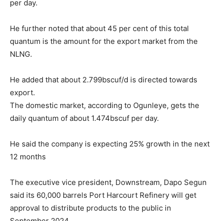
per day.
He further noted that about 45 per cent of this total
quantum is the amount for the export market from the
NLNG.
He added that about 2.799bscuf/d is directed towards
export.
The domestic market, according to Ogunleye, gets the
daily quantum of about 1.474bscuf per day.
He said the company is expecting 25% growth in the next
12 months
The executive vice president, Downstream, Dapo Segun
said its 60,000 barrels Port Harcourt Refinery will get
approval to distribute products to the public in
September 2024.