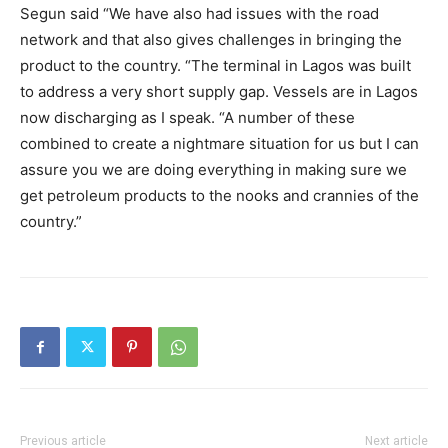
Segun said “We have also had issues with the road
network and that also gives challenges in bringing the
product to the country. “The terminal in Lagos was built
to address a very short supply gap. Vessels are in Lagos
now discharging as I speak. “A number of these
combined to create a nightmare situation for us but I can
assure you we are doing everything in making sure we
get petroleum products to the nooks and crannies of the
country.”
Previous article
Next article