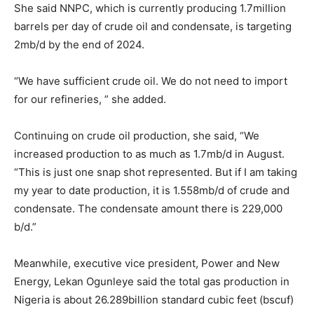
She said NNPC, which is currently producing 1.7million
barrels per day of crude oil and condensate, is targeting
2mb/d by the end of 2024.
“We have sufficient crude oil. We do not need to import
for our refineries, ” she added.
Continuing on crude oil production, she said, “We
increased production to as much as 1.7mb/d in August.
“This is just one snap shot represented. But if I am taking
my year to date production, it is 1.558mb/d of crude and
condensate. The condensate amount there is 229,000
b/d.”
Meanwhile, executive vice president, Power and New
Energy, Lekan Ogunleye said the total gas production in
Nigeria is about 26.289billion standard cubic feet (bscuf)