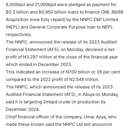
8,000bpd and 21,000bpd were pledged as payment for
$0.3 billion and $0.950 billion loans to finance OML 86/88
Acquisition (now fully repaid) by the NNPC E&P Limited
(NEPL) and General Corporate Purpose loan to NEPL
respectively.
The NNPC, announced the release of its 2023 Audited
Financial Statement (AFS), on Monday, declared a net
profit of N3.297 trillion at the close of the financial year
which ended in December 2023.
This indicated an increase of N700 billion or 28 per cent
compared to the 2022 profit of N2.548 trillion.
The NNPC, which announced the release of its 2023
Audited Financial Statement (AFS), in Abuja on Monday,
said it is targeting 2mbpd crude oil production by
December 2024.
Chief financial officer of the company, Umar Ajiya, who
made these known said the NNPC Ltd will announce