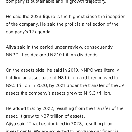
company is sustainable and in growth trajectory.
He said the 2023 figure is the highest since the inception
of the company. He said the profit is a reflection of the
company’s 12 agenda.
Ajiya said in the period under review, consequently,
NNPCL has declared N2.10 trillion dividends.
On the assets side, he said in 2019, NNPC was literally
holding an asset base of N8 trillion and then moved to
N9.5 trillion in 2020, by 2021 under the transfer of the JV
assets the company’s assets grew to N15.3 trillion.
He added that by 2022, resulting from the transfer of the
asset, it grew to N37 trillion of assets.
Ajiya said “That has doubled in 2023, resulting from
investments. We are expected to produce our financial