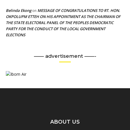
Belinda Ekong
MESSAGE OF CONGRATULATIONS TO RT. HON.
on
OKPOLUPM ETTEH ON HIS APPOINTMENT AS THE CHAIRMAN OF
THE STATE ELECTORAL PANEL OF THE PEOPLES DEMOCRATIC
PARTY FOR THE CONDUCT OF THE LOCAL GOVERNMENT
ELECTIONS
—— advertisement ——-
ABOUT US