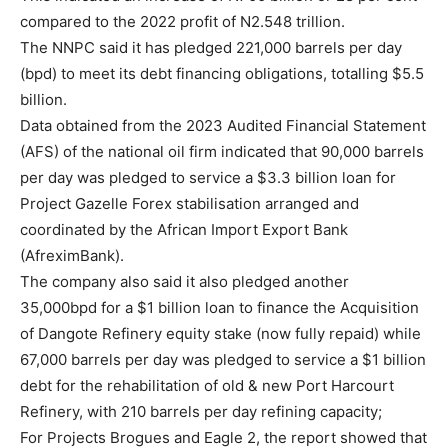
compared to the 2022 profit of N2.548 trillion.
The NNPC said it has pledged 221,000 barrels per day
(bpd) to meet its debt financing obligations, totalling $5.5
billion.
Data obtained from the 2023 Audited Financial Statement
(AFS) of the national oil firm indicated that 90,000 barrels
per day was pledged to service a $3.3 billion loan for
Project Gazelle Forex stabilisation arranged and
coordinated by the African Import Export Bank
(AfreximBank).
The company also said it also pledged another
35,000bpd for a $1 billion loan to finance the Acquisition
of Dangote Refinery equity stake (now fully repaid) while
67,000 barrels per day was pledged to service a $1 billion
debt for the rehabilitation of old & new Port Harcourt
Refinery, with 210 barrels per day refining capacity;
For Projects Brogues and Eagle 2, the report showed that