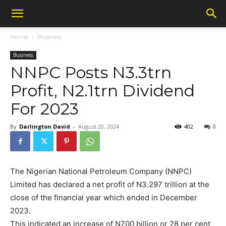
Home
Business
Business
NNPC Posts N3.3trn
Profit, N2.1trn Dividend
For 2023
By
Darlington David
-
August 20, 2024
402
0
The Nigerian National Petroleum Company (NNPC)
Limited has declared a net profit of N3.297 trillion at the
close of the financial year which ended in December
2023.
This indicated an increase of N700 billion or 28 per cent