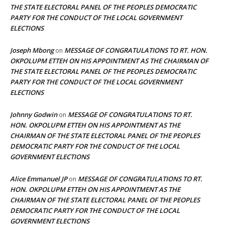
THE STATE ELECTORAL PANEL OF THE PEOPLES DEMOCRATIC
PARTY FOR THE CONDUCT OF THE LOCAL GOVERNMENT
ELECTIONS
Joseph Mbong
MESSAGE OF CONGRATULATIONS TO RT. HON.
on
OKPOLUPM ETTEH ON HIS APPOINTMENT AS THE CHAIRMAN OF
THE STATE ELECTORAL PANEL OF THE PEOPLES DEMOCRATIC
PARTY FOR THE CONDUCT OF THE LOCAL GOVERNMENT
ELECTIONS
Johnny Godwin
MESSAGE OF CONGRATULATIONS TO RT.
on
HON. OKPOLUPM ETTEH ON HIS APPOINTMENT AS THE
CHAIRMAN OF THE STATE ELECTORAL PANEL OF THE PEOPLES
DEMOCRATIC PARTY FOR THE CONDUCT OF THE LOCAL
GOVERNMENT ELECTIONS
Alice Emmanuel JP
MESSAGE OF CONGRATULATIONS TO RT.
on
HON. OKPOLUPM ETTEH ON HIS APPOINTMENT AS THE
CHAIRMAN OF THE STATE ELECTORAL PANEL OF THE PEOPLES
DEMOCRATIC PARTY FOR THE CONDUCT OF THE LOCAL
GOVERNMENT ELECTIONS