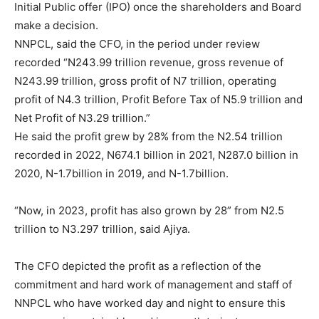
Initial Public offer (IPO) once the shareholders and Board
make a decision.
NNPCL, said the CFO, in the period under review
recorded “N243.99 trillion revenue, gross revenue of
N243.99 trillion, gross profit of N7 trillion, operating
profit of N4.3 trillion, Profit Before Tax of N5.9 trillion and
Net Profit of N3.29 trillion.”
He said the profit grew by 28% from the N2.54 trillion
recorded in 2022, N674.1 billion in 2021, N287.0 billion in
2020, N-1.7billion in 2019, and N-1.7billion.
“Now, in 2023, profit has also grown by 28” from N2.5
trillion to N3.297 trillion, said Ajiya.
The CFO depicted the profit as a reflection of the
commitment and hard work of management and staff of
NNPCL who have worked day and night to ensure this